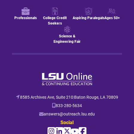
Professionals
College Credit
Aspiring Paralegals
Ages 50+
Seekers
Science &
Engineering Fair
8585 Archives Ave, Suite 210
|
Baton Rouge, LA 70809
833-280-5634
answers@outreach.lsu.edu
Social