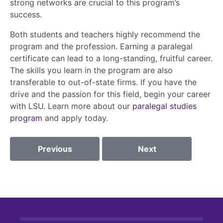
strong networks are crucial to this program’s
success.
Both students and teachers highly recommend the
program and the profession. Earning a paralegal
certificate can lead to a long-standing, fruitful career.
The skills you learn in the program are also
transferable to out-of-state firms. If you have the
drive and the passion for this field, begin your career
with LSU. Learn more about our
paralegal studies
program
and apply today.
Previous
Next