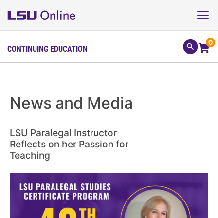
0
CONTINUING EDUCATION
News and Media
LSU Paralegal Instructor
Reflects on her Passion for
Teaching