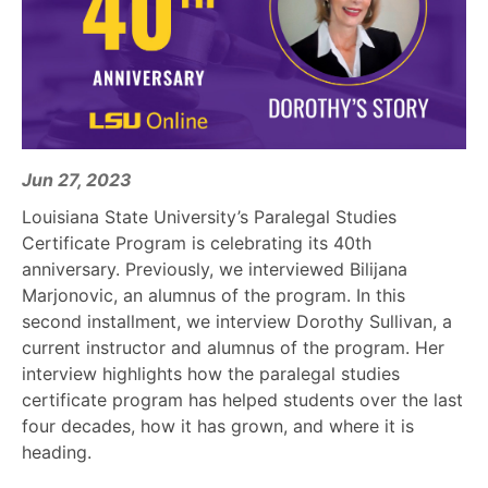
Jun 27, 2023
Louisiana State University’s Paralegal Studies
Certificate Program is celebrating its 40th
anniversary. Previously, we interviewed Bilijana
Marjonovic, an alumnus of the program. In this
second installment, we interview Dorothy Sullivan, a
current instructor and alumnus of the program. Her
interview highlights how the paralegal studies
certificate program has helped students over the last
four decades, how it has grown, and where it is
heading.