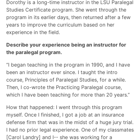
Dorothy is a long-time instructor in the LSU Paralegal
Studies Certificate program. She went through the
program in its earlier days, then returned after a few
years to improve the curriculum based on her
experience in the field.
Describe your experience being an instructor for
the paralegal program.
“I began teaching in the program in 1990, and I have
been an instructor ever since. I taught the intro
course, Principles of Paralegal Studies, for a while.
Then, I co-wrote the Practicing Paralegal course,
which I have been teaching for more than 20 years.”
How that happened: I went through this program
myself. Once I finished, I got a job at an insurance
defense firm that was in the midst of a huge jury trial.
I had no prior legal experience. One of my classmates
[Carol Landry] and I-- she was working for a