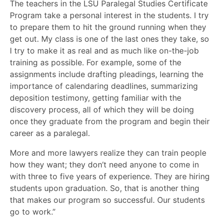
The teachers in the LSU Paralegal Studies Certificate
Program take a personal interest in the students. I try
to prepare them to hit the ground running when they
get out. My class is one of the last ones they take, so
I try to make it as real and as much like on-the-job
training as possible. For example, some of the
assignments include drafting pleadings, learning the
importance of calendaring deadlines, summarizing
deposition testimony, getting familiar with the
discovery process, all of which they will be doing
once they graduate from the program and begin their
career as a paralegal.
More and more lawyers realize they can train people
how they want; they don’t need anyone to come in
with three to five years of experience. They are hiring
students upon graduation. So, that is another thing
that makes our program so successful. Our students
go to work.”