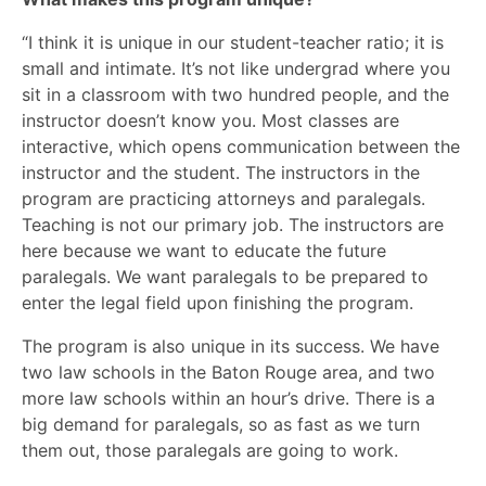
“I think it is unique in our student-teacher ratio; it is
small and intimate. It’s not like undergrad where you
sit in a classroom with two hundred people, and the
instructor doesn’t know you. Most classes are
interactive, which opens communication between the
instructor and the student. The instructors in the
program are practicing attorneys and paralegals.
Teaching is not our primary job. The instructors are
here because we want to educate the future
paralegals. We want paralegals to be prepared to
enter the legal field upon finishing the program.
The program is also unique in its success. We have
two law schools in the Baton Rouge area, and two
more law schools within an hour’s drive. There is a
big demand for paralegals, so as fast as we turn
them out, those paralegals are going to work.