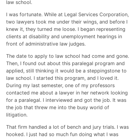
law school.
I was fortunate. While at Legal Services Corporation,
two lawyers took me under their wings, and before I
knew it, they turned me loose. I began representing
clients at disability and unemployment hearings in
front of administrative law judges.
The date to apply to law school had come and gone.
Then, I found out about this paralegal program and
applied, still thinking it would be a steppingstone to
law school. I started this program, and I loved it.
During my last semester, one of my professors
contacted me about a lawyer in her network looking
for a paralegal. I interviewed and got the job. It was
the job that threw me into the busy world of
litigation.
That firm handled a lot of bench and jury trials. I was
hooked. I just had so much fun doing what I was