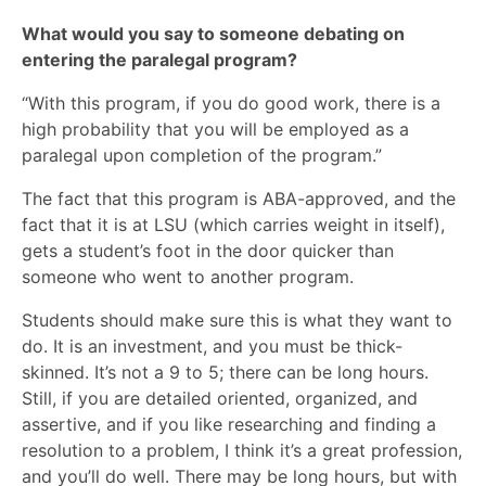
What would you say to someone debating on
entering the paralegal program?
“With this program, if you do good work, there is a
high probability that you will be employed as a
paralegal upon completion of the program.”
The fact that this program is ABA-approved, and the
fact that it is at LSU (which carries weight in itself),
gets a student’s foot in the door quicker than
someone who went to another program.
Students should make sure this is what they want to
do. It is an investment, and you must be thick-
skinned. It’s not a 9 to 5; there can be long hours.
Still, if you are detailed oriented, organized, and
assertive, and if you like researching and finding a
resolution to a problem, I think it’s a great profession,
and you’ll do well. There may be long hours, but with