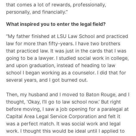
that comes a lot of rewards, professionally,
personally, and financially.”
What inspired you to enter the legal field?
“My father finished at LSU Law School and practiced
law for more than fifty-years. I have two brothers
that practiced law. It was just in the cards that I was
going to be a lawyer. I studied social work in college,
and upon graduation, instead of heading to law
school I began working as a counselor. I did that for
several years, and I got burned out.
Then, my husband and I moved to Baton Rouge, and I
thought, 'Okay, I’ll go to law school now.’ But right
before moving, I saw a job opening for a paralegal at
Capital Area Legal Service Corporation and felt it
was a perfect match. It was social work and legal
work. I thought this would be ideal until I applied to