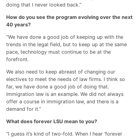
doing that I never looked back.”
How do you see the program evolving over the next
40 years?
“We have done a good job of keeping up with the
trends in the legal field, but to keep up at the same
pace, technology must continue to be at the
forefront.
We also need to keep abreast of changing our
electives to meet the needs of law firms. I think so
far, we have done a good job of doing that.
Immigration law is an example. We did not always
offer a course in immigration law, and there is a
demand for it.”
What does forever LSU mean to you?
“I guess it’s kind of two-fold. When I hear ‘forever