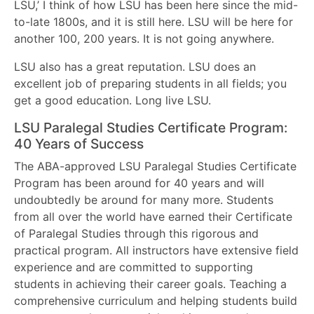
LSU,’ I think of how LSU has been here since the mid-
to-late 1800s, and it is still here. LSU will be here for
another 100, 200 years. It is not going anywhere.
LSU also has a great reputation. LSU does an
excellent job of preparing students in all fields; you
get a good education. Long live LSU.
LSU Paralegal Studies Certificate Program:
40 Years of Success
The ABA-approved LSU Paralegal Studies Certificate
Program has been around for 40 years and will
undoubtedly be around for many more. Students
from all over the world have earned their Certificate
of Paralegal Studies through this rigorous and
practical program. All instructors have extensive field
experience and are committed to supporting
students in achieving their career goals. Teaching a
comprehensive curriculum and helping students build