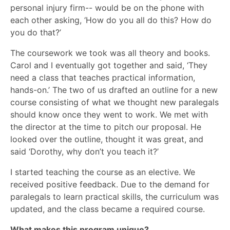
personal injury firm-- would be on the phone with
each other asking, ‘How do you all do this? How do
you do that?’
The coursework we took was all theory and books.
Carol and I eventually got together and said, ‘They
need a class that teaches practical information,
hands-on.’ The two of us drafted an outline for a new
course consisting of what we thought new paralegals
should know once they went to work. We met with
the director at the time to pitch our proposal. He
looked over the outline, thought it was great, and
said ‘Dorothy, why don’t you teach it?’
I started teaching the course as an elective. We
received positive feedback. Due to the demand for
paralegals to learn practical skills, the curriculum was
updated, and the class became a required course.
What makes this program unique?