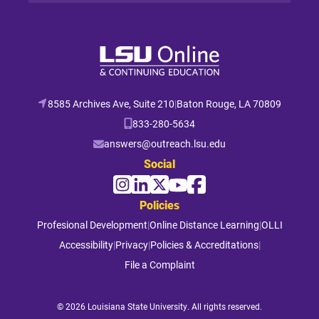
8585 Archives Ave, Suite 210
|
Baton Rouge, LA 70809
833-280-5634
answers@outreach.lsu.edu
Social
Policies
Profesional Development
|
Online Distance Learning
|
OLLI
Accessibility
|
Privacy
|
Policies & Accreditations
|
File a Complaint
© 2026 Louisiana State University. All rights reserved.