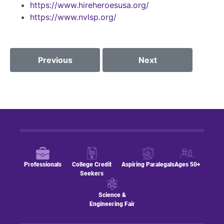
https://www.hireheroesusa.org/
https://www.nvlsp.org/
Previous
Next
Professionals
College Credit
Aspiring Paralegals
Ages 50+
Seekers
Science &
Engineering Fair