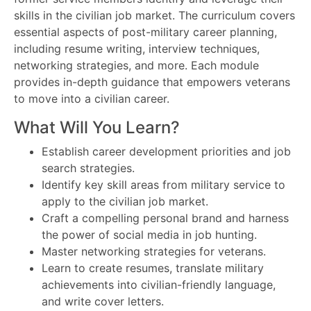
skills in the civilian job market. The curriculum covers
essential aspects of post-military career planning,
including resume writing, interview techniques,
networking strategies, and more. Each module
provides in-depth guidance that empowers veterans
to move into a civilian career.
What Will You Learn?
Establish career development priorities and job
search strategies.
Identify key skill areas from military service to
apply to the civilian job market.
Craft a compelling personal brand and harness
the power of social media in job hunting.
Master networking strategies for veterans.
Learn to create resumes, translate military
achievements into civilian-friendly language,
and write cover letters.