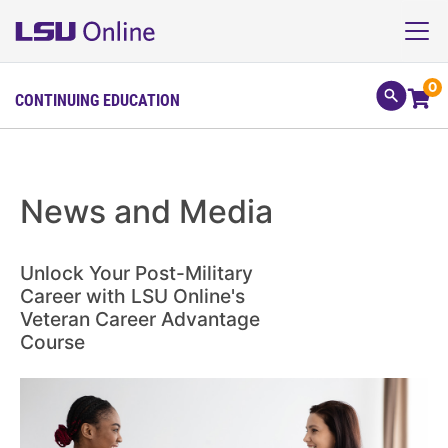
0
CONTINUING EDUCATION
News and Media
Unlock Your Post-Military
Career with LSU Online's
Veteran Career Advantage
Course