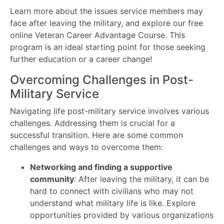
Learn more about the issues service members may
face after leaving the military, and explore our free
online Veteran Career Advantage Course. This
program is an ideal starting point for those seeking
further education or a career change!
Overcoming Challenges in Post-
Military Service
Navigating life post-military service involves various
challenges. Addressing them is crucial for a
successful transition. Here are some common
challenges and ways to overcome them:
Networking and finding a supportive
community
: After leaving the military, it can be
hard to connect with civilians who may not
understand what military life is like. Explore
opportunities provided by various organizations