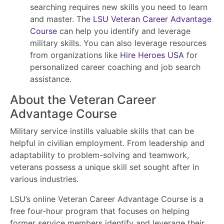
searching requires new skills you need to learn
and master. The
LSU Veteran Career Advantage
Course
can help you identify and leverage
military skills. You can also leverage resources
from organizations like
Hire Heroes USA
for
personalized career coaching and job search
assistance.
About the Veteran Career
Advantage Course
Military service instills valuable skills that can be
helpful in civilian employment. From leadership and
adaptability to problem-solving and teamwork,
veterans possess a unique skill set sought after in
various industries.
LSU’s online Veteran Career Advantage Course is a
free four-hour program that focuses on helping
former service members identify and leverage their