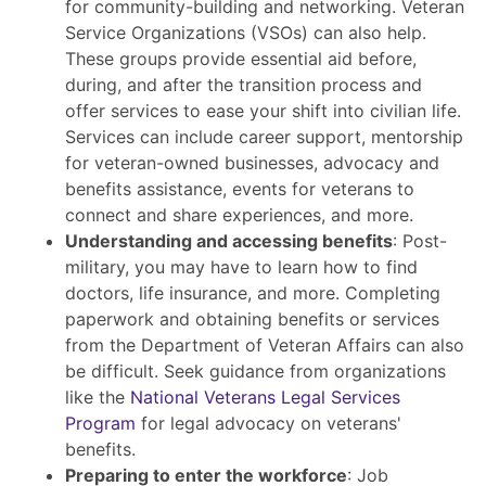
for community-building and networking. Veteran
Service Organizations (VSOs) can also help.
These groups provide essential aid before,
during, and after the transition process and
offer services to ease your shift into civilian life.
Services can include career support, mentorship
for veteran-owned businesses, advocacy and
benefits assistance, events for veterans to
connect and share experiences, and more.
Understanding and accessing benefits
: Post-
military, you may have to learn how to find
doctors, life insurance, and more. Completing
paperwork and obtaining benefits or services
from the Department of Veteran Affairs can also
be difficult. Seek guidance from organizations
like the
National Veterans Legal Services
Program
for legal advocacy on veterans'
benefits.
Preparing to enter the workforce
: Job