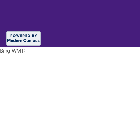
Bing WMT: