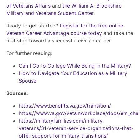
of Veterans Affairs
and
the William A. Brookshire
Military and Veterans Student Center
.
Ready to get started?
Register for the free online
Veteran Career Advantage course today
and take the
first step toward a successful civilian career.
For further reading:
Can I Go to College While Being in the Military?
How to Navigate Your Education as a Military
Spouse
Sources:
https://www.benefits.va.gov/transition/
https://www.va.gov/vetsinworkplace/docs/em_chal
https://militaryfamilies.com/military-
veterans/31-veteran-service-organizations-that-
offer-support-for-military-transitions/