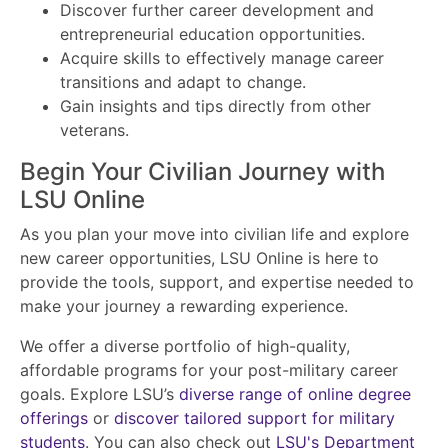
Discover further career development and
entrepreneurial education opportunities.
Acquire skills to effectively manage career
transitions and adapt to change.
Gain insights and tips directly from other
veterans.
Begin Your Civilian Journey with
LSU Online
As you plan your move into civilian life and explore
new career opportunities, LSU Online is here to
provide the tools, support, and expertise needed to
make your journey a rewarding experience.
We offer a diverse portfolio of high-quality,
affordable programs for your post-military career
goals. Explore LSU’s
diverse range of online degree
offerings
or
discover tailored support for military
students
. You can also check out
LSU's Department