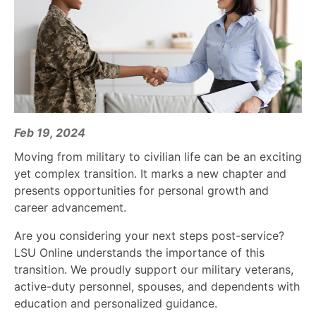
Feb 19, 2024
Moving from military to civilian life can be an exciting
yet complex transition. It marks a new chapter and
presents opportunities for personal growth and
career advancement.
Are you considering your next steps post-service?
LSU Online understands the importance of this
transition. We proudly support our military veterans,
active-duty personnel, spouses, and dependents with
education and personalized guidance.