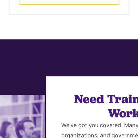
Need Train
Work
We've got you covered. Many 
organizations, and governme