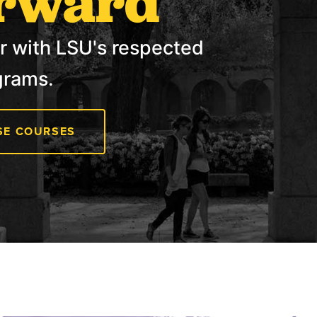
rward
r with LSU's respected
grams.
E COURSES