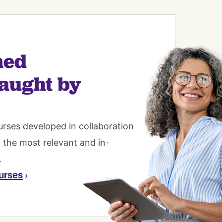
ned
aught by
urses developed in collaboration
n the most relevant and in-
.
urses