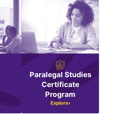
Paralegal Studies
n
Certificate
Program
Explore