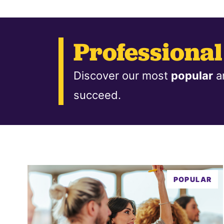
Professiona
Discover our most
popular
a
succeed.
POPULAR