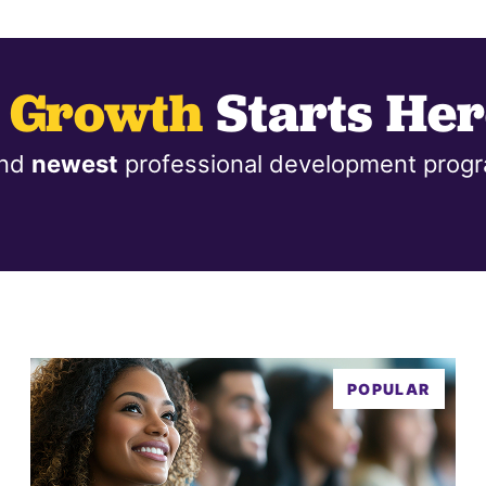
l Growth
Starts Her
nd
newest
professional development progr
POPULAR