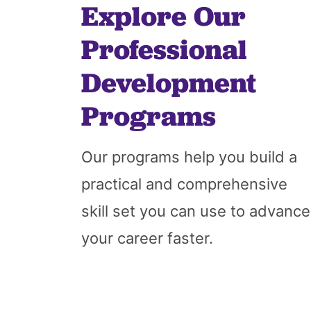
Explore Our
Professional
Development
Programs
Our programs help you build a
practical and comprehensive
skill set you can use to advance
your career faster.