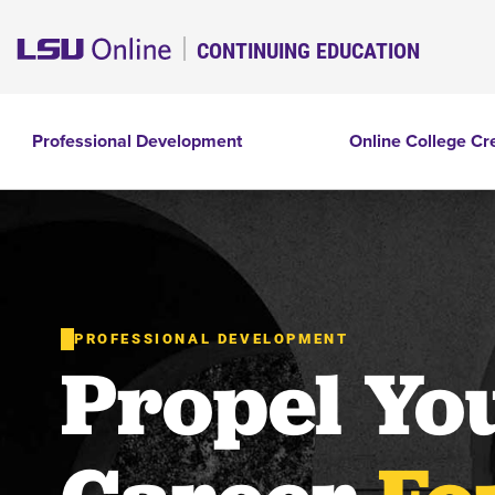
CONTINUING EDUCATION
Professional Development
Online College Cr
PROFESSIONAL DEVELOPMENT
Propel Yo