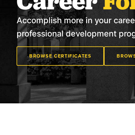
Career
Fo
Accomplish more in your caree
professional development pro
BROWSE CERTIFICATES
BROWS