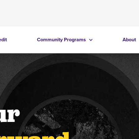
edit
Community Programs
About
ur