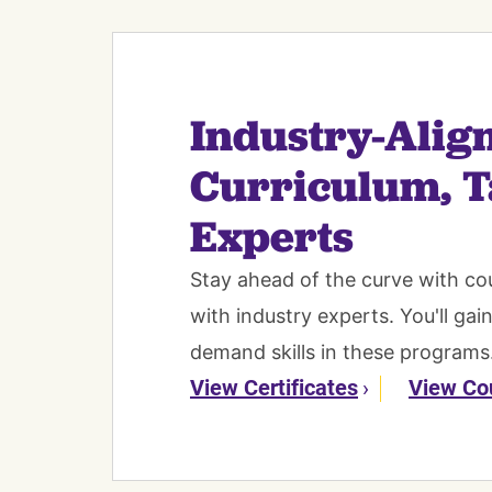
Industry-Alig
Curriculum, T
Experts
Stay ahead of the curve with co
with industry experts. You'll gai
demand skills in these programs
View Certificates
View Co