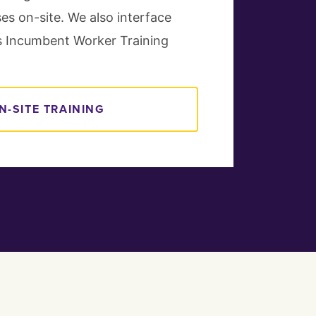
ses on-site. We also interface
a's Incumbent Worker Training
N-SITE TRAINING