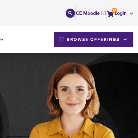
0
CE Moodle
Login
M
BROWSE OFFERINGS