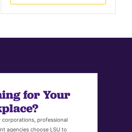
ing for Your
place?
corporations, professional
nt agencies choose LSU to