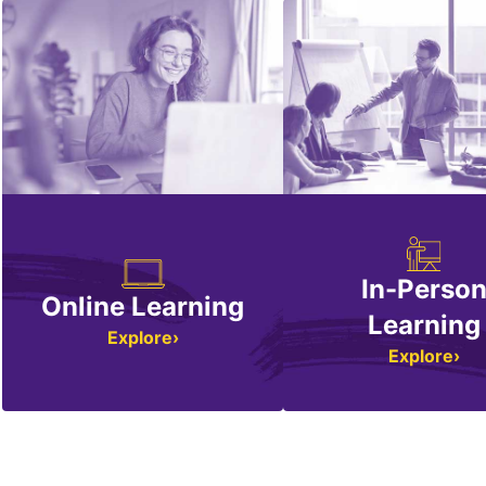
In-Perso
Online Learning
Learning
Explore
Explore