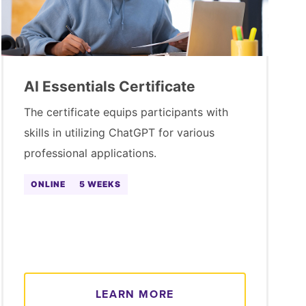
AI Essentials Certificate
The certificate equips participants with
skills in utilizing ChatGPT for various
professional applications.
ONLINE
5 WEEKS
LEARN MORE