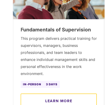
Fundamentals of Supervision
This program delivers practical training for
supervisors, managers, business
professionals, and team leaders to
enhance individual management skills and
personal effectiveness in the work
environment.
IN-PERSON
3 DAYS
LEARN MORE