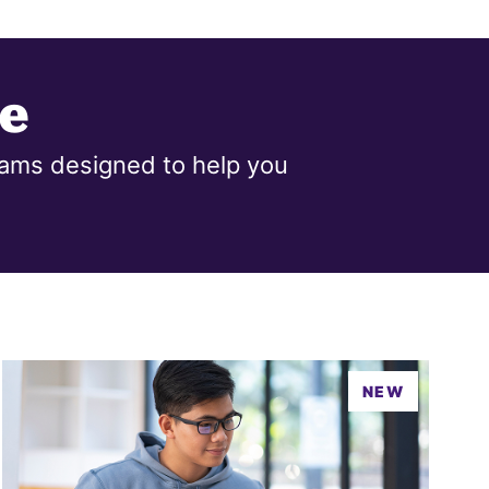
e
ams designed to help you
NEW