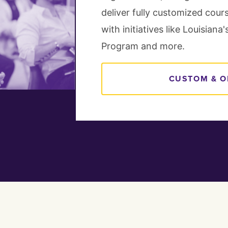
deliver fully customized cour
with initiatives like Louisian
Program and more.
CUSTOM & O