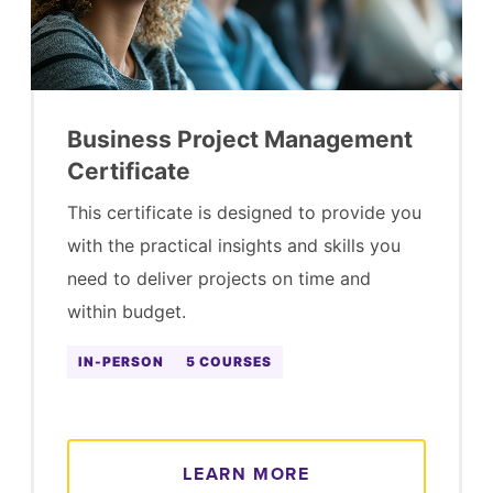
Business Project Management
Certificate
This certificate is designed to provide you
with the practical insights and skills you
need to deliver projects on time and
within budget.
IN-PERSON
5 COURSES
LEARN MORE