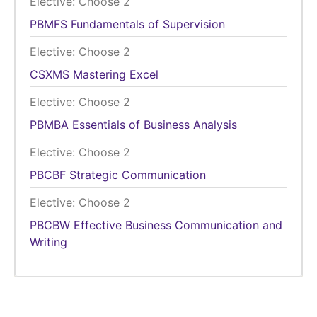
Elective: Choose 2
PBMFS
Fundamentals of Supervision
Elective: Choose 2
CSXMS
Mastering Excel
Elective: Choose 2
PBMBA
Essentials of Business Analysis
Elective: Choose 2
PBCBF
Strategic Communication
Elective: Choose 2
PBCBW
Effective Business Communication and
Writing