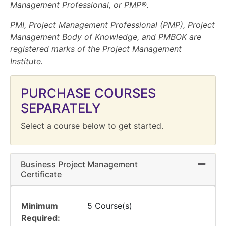
Management Professional, or PMP®.
PMI, Project Management Professional (PMP), Project
Management Body of Knowledge, and PMBOK are
registered marks of the Project Management
Institute.
PURCHASE COURSES
SEPARATELY
Select a course below to get started.
Business Project Management
Expand 
Certificate
Minimum
5 Course(s)
Required