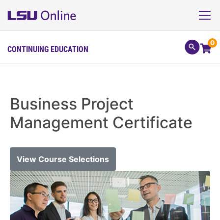
0
CONTINUING EDUCATION
Business Project
Management Certificate
View Course Selections