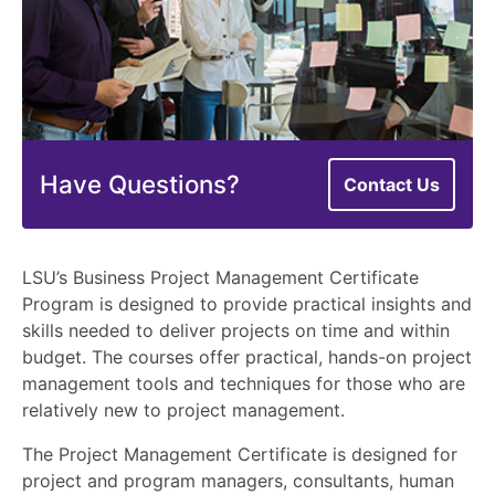
Have Questions?
Contact Us
LSU’s Business Project Management Certificate
Program is designed to provide practical insights and
skills needed to deliver projects on time and within
budget. The courses offer practical, hands-on project
management tools and techniques for those who are
relatively new to project management.
The Project Management Certificate is designed for
project and program managers, consultants, human