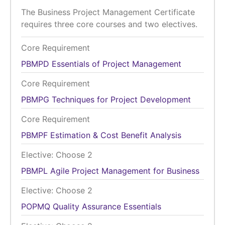
The Business Project Management Certificate
requires three core courses and two electives.
Core Requirement
PBMPD
Essentials of Project Management
Core Requirement
PBMPG
Techniques for Project Development
Core Requirement
PBMPF
Estimation & Cost Benefit Analysis
Elective: Choose 2
PBMPL
Agile Project Management for Business
Elective: Choose 2
POPMQ
Quality Assurance Essentials