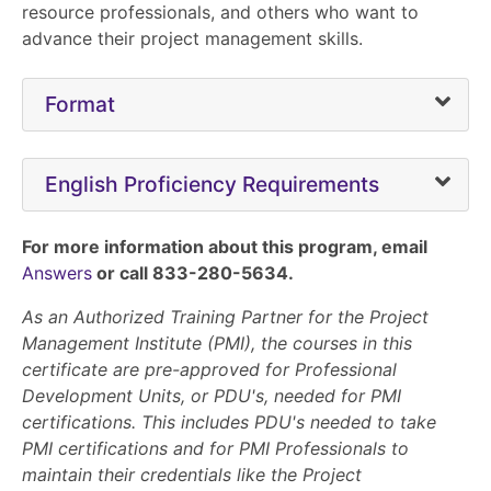
resource professionals, and others who want to
advance their project management skills.
Format
English Proficiency Requirements
For more information about this program, email
Answers
or call 833-280-5634.
As an Authorized Training Partner for the Project
Management Institute (PMI), the courses in this
certificate are pre-approved for Professional
Development Units, or PDU's, needed for PMI
certifications. This includes PDU's needed to take
PMI certifications and for PMI Professionals to
maintain their credentials like the Project