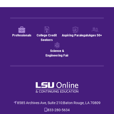
Professionals
College Credit
Aspiring Paralegals
Ages 50+
Seekers
Science &
Engineering Fair
8585 Archives Ave, Suite 210
|
Baton Rouge, LA 70809
833-280-5634