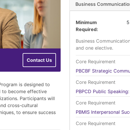
Business Communication
Minimum
5
Required
Business Communication 
and one elective.
Contact Us
Core Requirement
PBCBF
Strategic Commu
Core Requirement
Program is designed to
d to become effective
PBPCD
Public Speaking:
ations. Participants will
Core Requirement
and cross-cultural
PBMIS
Interpersonal Suc
niques, to ensure success
Core Requirement