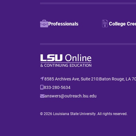
Professionals
College Cre
8585 Archives Ave, Suite 210
|
Baton Rouge, LA 7
833-280-5634
answers@outreach.lsu.edu
© 2026 Louisiana State University. All rights reserved.