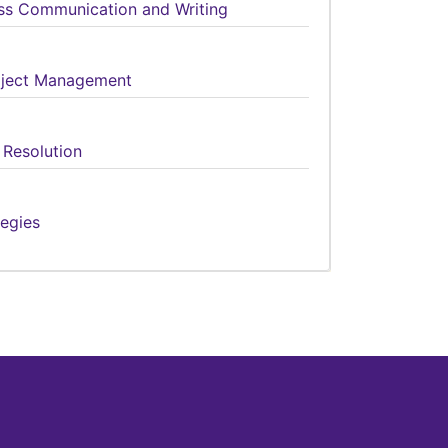
ess Communication and Writing
roject Management
 Resolution
tegies