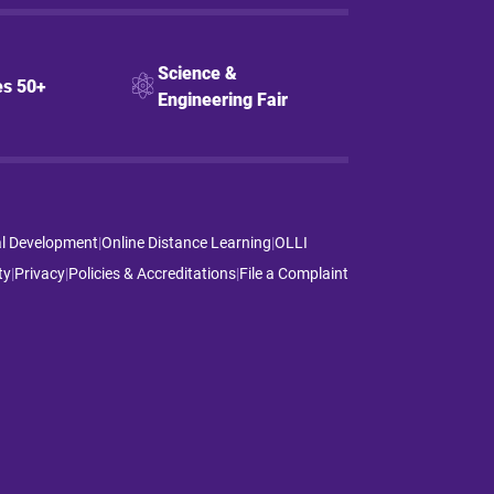
Science &
s 50+
Engineering Fair
al Development
|
Online Distance Learning
|
OLLI
ty
|
Privacy
|
Policies & Accreditations
|
File a Complaint