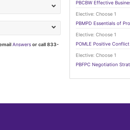
PBCBW
Effective Busin
Elective: Choose 1
PBMPD
Essentials of P
Elective: Choose 1
POMLE
Positive Conflict
 email
Answers
or call 833-
Elective: Choose 1
PBFPC
Negotiation Stra