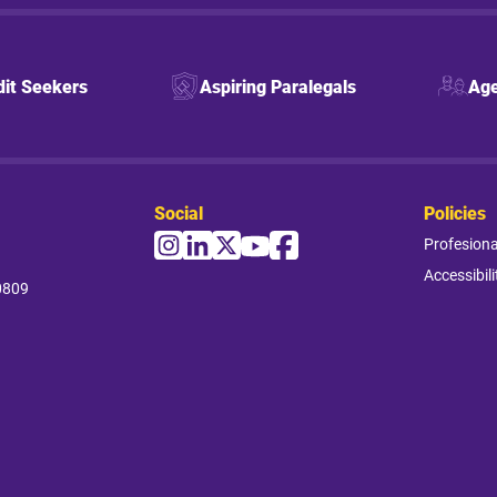
dit Seekers
Aspiring Paralegals
Age
Social
Policies
Profesion
Accessibili
0809