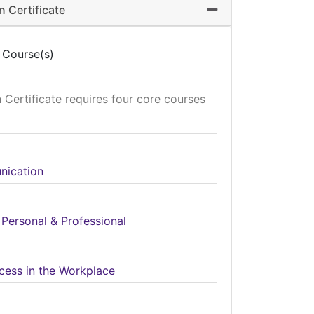
 Certificate
Expand or collapse 
 Course(s)
Certificate requires four core courses
nication
 Personal & Professional
cess in the Workplace