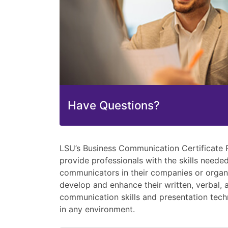
Have Questions?
LSU’s Business Communication Certificate 
provide professionals with the skills neede
communicators in their companies or organiz
develop and enhance their written, verbal, 
communication skills and presentation tech
in any environment.