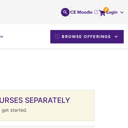
0
CE Moodle
Login
M
BROWSE OFFERINGS
URSES SEPARATELY
 get started.