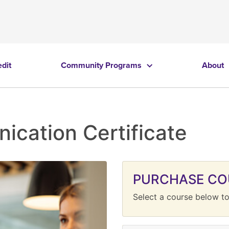
edit
Community Programs
About
cation Certificate
PURCHASE CO
Select a course below to