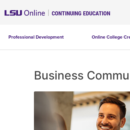
CONTINUING EDUCATION
Professional Development
Online College Cr
Business Communi