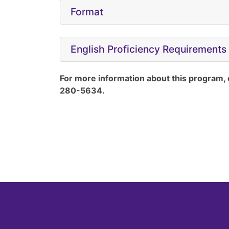
Format
English Proficiency Requirements
For more information about this program,
280-5634.