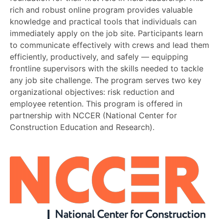
rich and robust online program provides valuable
knowledge and practical tools that individuals can
immediately apply on the job site. Participants learn
to communicate effectively with crews and lead them
efficiently, productively, and safely — equipping
frontline supervisors with the skills needed to tackle
any job site challenge. The program serves two key
organizational objectives: risk reduction and
employee retention. This program is offered in
partnership with NCCER (National Center for
Construction Education and Research).