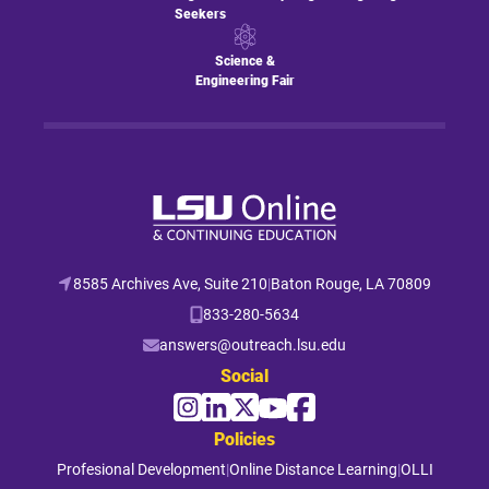
Seekers
Science &
Engineering Fair
8585 Archives Ave, Suite 210
|
Baton Rouge, LA 70809
833-280-5634
answers@outreach.lsu.edu
Social
Policies
Profesional Development
|
Online Distance Learning
|
OLLI