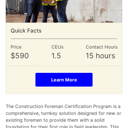
Quick Facts
Price
CEUs
Contact Hours
$590
1.5
15 hours
Learn More
The Construction Foreman Certification Program is a
comprehensive, turnkey solution designed for new or
existing foremen to provide them with a solid
foundation for their first role in field leadership. This