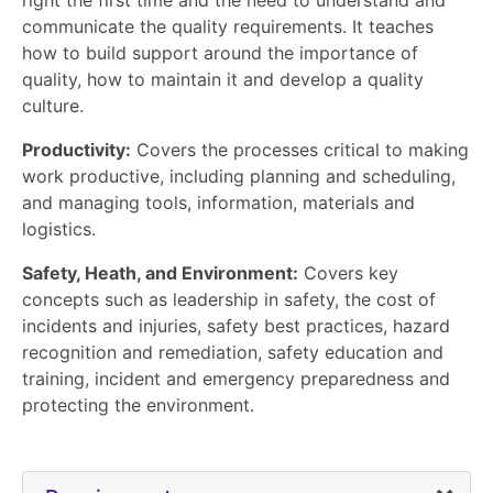
communicate the quality requirements. It teaches
how to build support around the importance of
quality, how to maintain it and develop a quality
culture.
Productivity:
Covers the processes critical to making
work productive, including planning and scheduling,
and managing tools, information, materials and
logistics.
Safety, Heath, and Environment:
Covers key
concepts such as leadership in safety, the cost of
incidents and injuries, safety best practices, hazard
recognition and remediation, safety education and
training, incident and emergency preparedness and
protecting the environment.