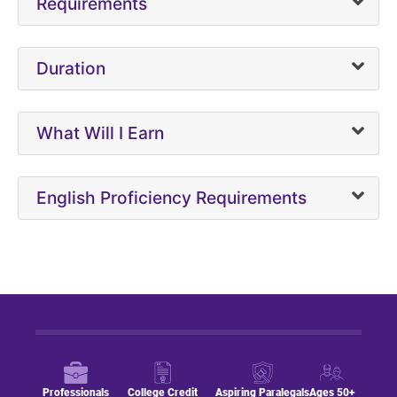
Requirements
Duration
What Will I Earn
English Proficiency Requirements
Professionals
College Credit
Aspiring Paralegals
Ages 50+