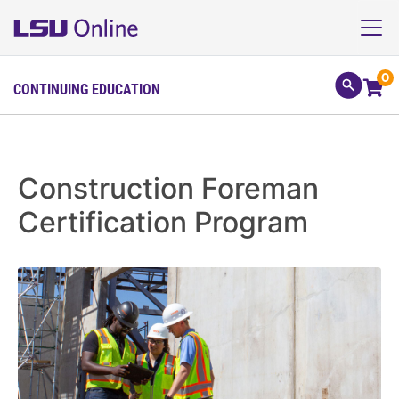
0
CONTINUING EDUCATION
Construction Foreman
Certification Program