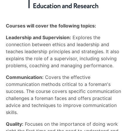
Courses will cover the following topics:
Leadership and Supervision:
Explores the
connection between ethics and leadership and
teaches leadership principles and strategies. It also
explains the role of a supervisor, including solving
problems, coaching and managing performance.
Communication:
Covers the effective
communication methods critical to a foreman's
success. The course covers specific communication
challenges a foreman faces and offers practical
advice and techniques to improve communication
skills.
Quality:
Focuses on the importance of doing work
right the first time and the need to understand and