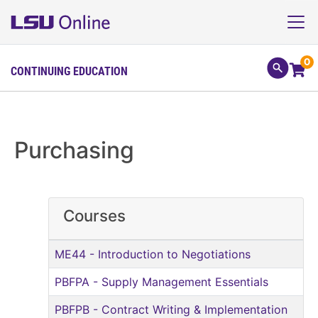
0
CONTINUING EDUCATION
Purchasing
Courses
ME44
-
Introduction to Negotiations
PBFPA
-
Supply Management Essentials
PBFPB
-
Contract Writing & Implementation