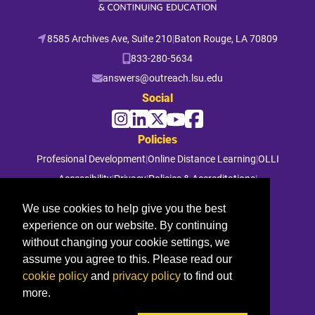
8585 Archives Ave, Suite 210
|
Baton Rouge, LA 70809
833-280-5634
answers@outreach.lsu.edu
Social
Policies
Profesional Development
|
Online Distance Learning
|
OLLI
Accessibility
|
Privacy
|
Policies & Accreditations
|
File a Complaint
We use cookies to help give you the best
experience on our website. By continuing
© 2026 Louisiana State University. All rights reserved.
without changing your cookie settings, we
assume you agree to this. Please read our
cookie policy
and
privacy policy
to find out
more.