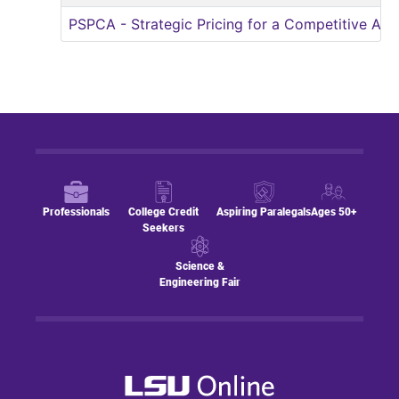
PSPCA
-
Strategic Pricing for a Competitive Ad
Professionals
College Credit
Aspiring Paralegals
Ages 50+
Seekers
Science &
Engineering Fair