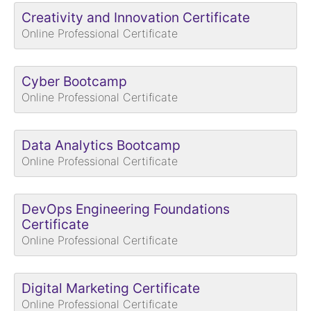
Creativity and Innovation Certificate
Online Professional Certificate
Cyber Bootcamp
Online Professional Certificate
Data Analytics Bootcamp
Online Professional Certificate
DevOps Engineering Foundations
Certificate
Online Professional Certificate
Digital Marketing Certificate
Online Professional Certificate