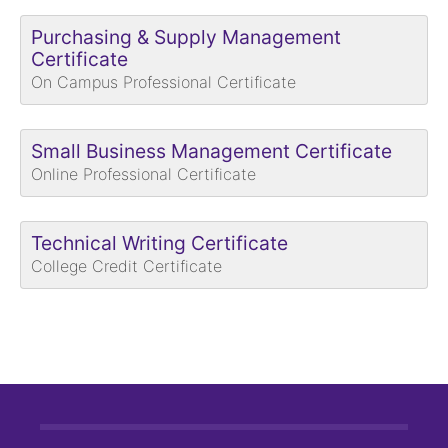
Purchasing & Supply Management
Certificate
On Campus Professional Certificate
Small Business Management Certificate
Online Professional Certificate
Technical Writing Certificate
College Credit Certificate