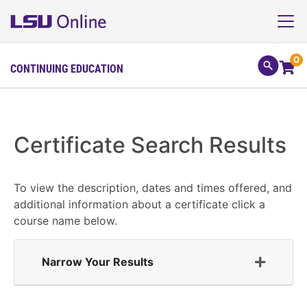
0
CONTINUING EDUCATION
Certificate Search Results
To view the description, dates and times offered, and
additional information about a certificate click a
course name below.
Narrow Your Results