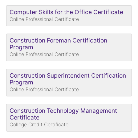
Computer Skills for the Office Certificate
Online Professional Certificate
Construction Foreman Certification
Program
Online Professional Certificate
Construction Superintendent Certification
Program
Online Professional Certificate
Construction Technology Management
Certificate
College Credit Certificate