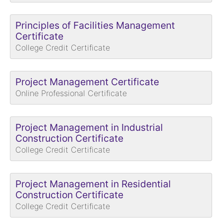
Principles of Facilities Management
Certificate
College Credit Certificate
Project Management Certificate
Online Professional Certificate
Project Management in Industrial
Construction Certificate
College Credit Certificate
Project Management in Residential
Construction Certificate
College Credit Certificate