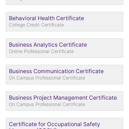
Behavioral Health Certificate
College Credit Certificate
Business Analytics Certificate
Online Professional Certificate
Business Communication Certificate
On Campus Professional Certificate
Business Project Management Certificate
On Campus Professional Certificate
Certificate for Occupational Safety