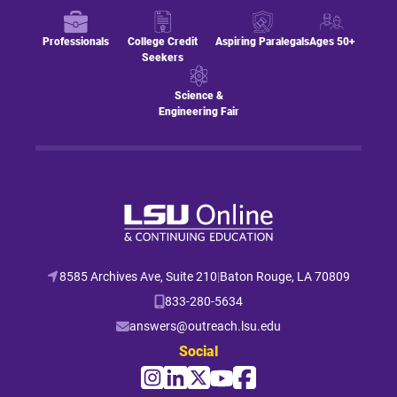
Professionals
College Credit
Aspiring Paralegals
Ages 50+
Seekers
Science &
Engineering Fair
8585 Archives Ave, Suite 210
|
Baton Rouge, LA 70809
833-280-5634
answers@outreach.lsu.edu
Social