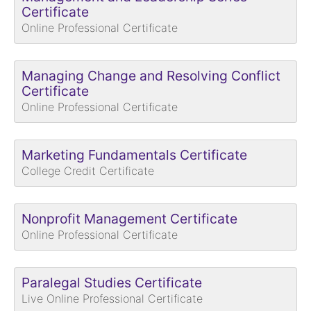
Certificate
Online Professional Certificate
Managing Change and Resolving Conflict
Certificate
Online Professional Certificate
Marketing Fundamentals Certificate
College Credit Certificate
Nonprofit Management Certificate
Online Professional Certificate
Paralegal Studies Certificate
Live Online Professional Certificate