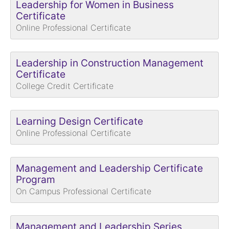
Leadership for Women in Business
Certificate
Online Professional Certificate
Leadership in Construction Management
Certificate
College Credit Certificate
Learning Design Certificate
Online Professional Certificate
Management and Leadership Certificate
Program
On Campus Professional Certificate
Management and Leadership Series