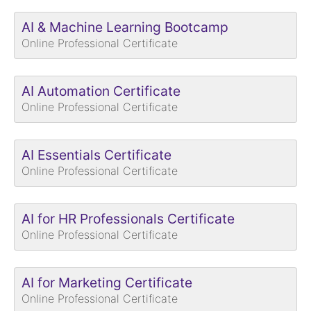
AI & Machine Learning Bootcamp
Online Professional Certificate
AI Automation Certificate
Online Professional Certificate
AI Essentials Certificate
Online Professional Certificate
AI for HR Professionals Certificate
Online Professional Certificate
AI for Marketing Certificate
Online Professional Certificate