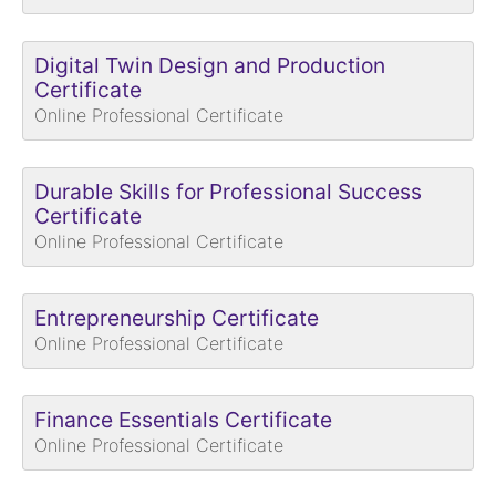
Digital Twin Design and Production
Certificate
Online Professional Certificate
Durable Skills for Professional Success
Certificate
Online Professional Certificate
Entrepreneurship Certificate
Online Professional Certificate
Finance Essentials Certificate
Online Professional Certificate