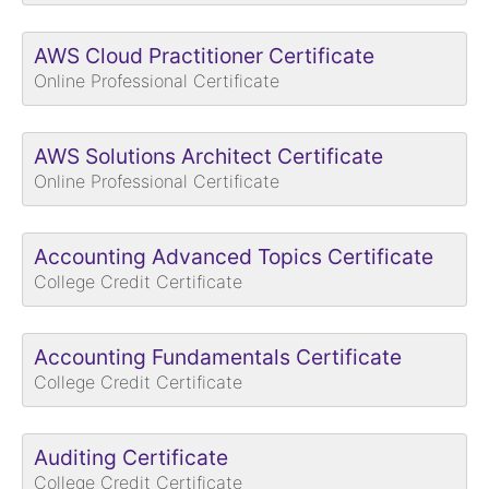
AWS Cloud Practitioner Certificate
Online Professional Certificate
AWS Solutions Architect Certificate
Online Professional Certificate
Accounting Advanced Topics Certificate
College Credit Certificate
Accounting Fundamentals Certificate
College Credit Certificate
Auditing Certificate
College Credit Certificate