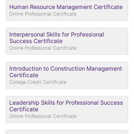
Human Resource Management Certificate
Online Professional Certificate
Interpersonal Skills for Professional
Success Certificate
Online Professional Certificate
Introduction to Construction Management
Certificate
College Credit Certificate
Leadership Skills for Professional Success
Certificate
Online Professional Certificate