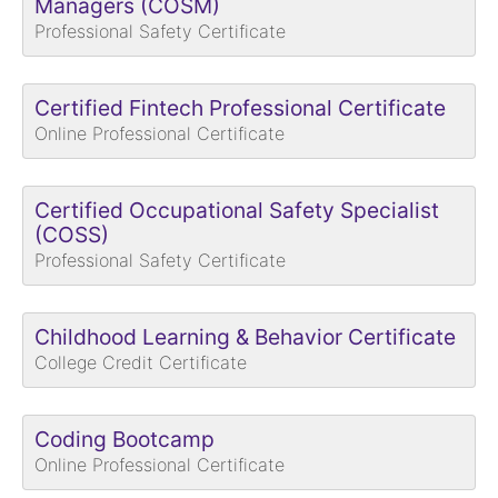
Managers (COSM)
Professional Safety Certificate
Certified Fintech Professional Certificate
Online Professional Certificate
Certified Occupational Safety Specialist
(COSS)
Professional Safety Certificate
Childhood Learning & Behavior Certificate
College Credit Certificate
Coding Bootcamp
Online Professional Certificate