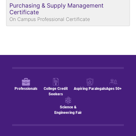
Purchasing & Supply Management
Certificate
On Campus Professional Certificate
Professionals
College Credit
Aspiring Paralegals
Ages 50+
Seekers
Science &
Engineering Fair