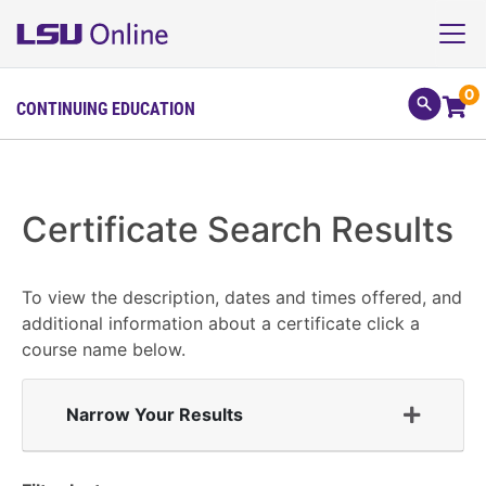
0
CONTINUING EDUCATION
Certificate Search Results
To view the description, dates and times offered, and
additional information about a certificate click a
course name below.
Narrow Your Results