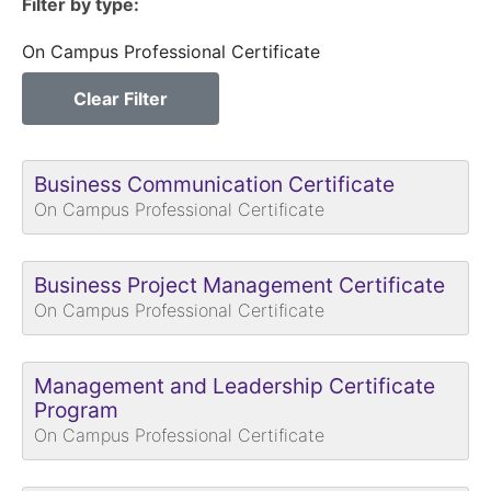
Filter by type
On Campus Professional Certificate
Clear Filter
Business Communication Certificate
On Campus Professional Certificate
Business Project Management Certificate
On Campus Professional Certificate
Management and Leadership Certificate
Program
On Campus Professional Certificate