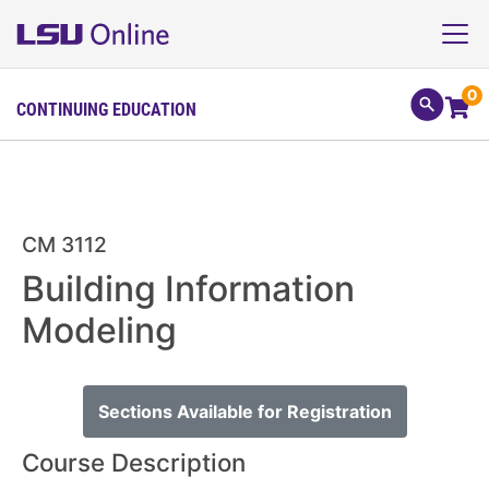
0
CONTINUING EDUCATION
CM 3112
Building Information
Modeling
Sections Available for Registration
Course Description