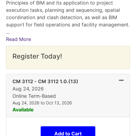
Principles of BIM and its application to project
execution tasks, planning and sequencing, spatial
coordination and clash detection, as well as BIM
support for field operations and facility management.
...
Read More
Register Today!
Expand 
CM 3112
-
CM 3112 1.0.(13)
Aug 24, 2026
Online Term-Based
Aug 24, 2026 to Oct 13, 2026
Available
Add to Cart