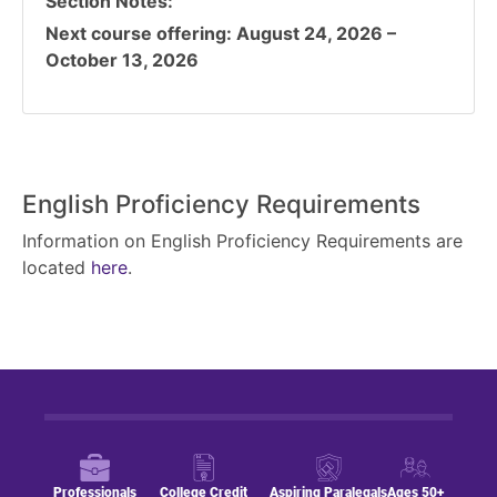
Section Notes
Next course offering: August 24, 2026 –
October 13, 2026
English Proficiency Requirements
Information on English Proficiency Requirements are
located
here
.
Professionals
College Credit
Aspiring Paralegals
Ages 50+