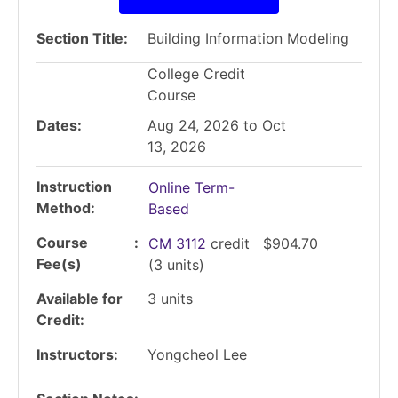
Section Title
Building Information Modeling
College Credit
Course
Dates
Aug 24, 2026 to Oct
13, 2026
Instruction
Online Term-
Method
Based
Course
CM 3112
credit
$904.70
Fee(s)
(3 units)
Available for
3
units
Credit
Instructors
Yongcheol Lee