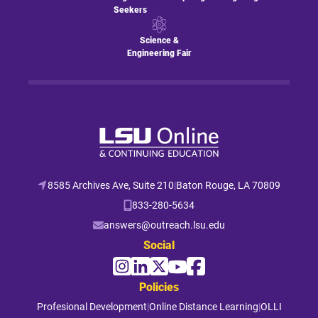
Seekers
Science &
Engineering Fair
8585 Archives Ave, Suite 210
|
Baton Rouge, LA 70809
833-280-5634
answers@outreach.lsu.edu
Social
Policies
Profesional Development
|
Online Distance Learning
|
OLLI