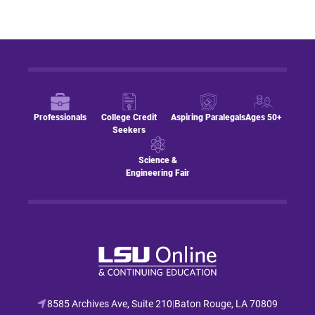
Professionals
College Credit
Aspiring Paralegals
Ages 50+
Seekers
Science &
Engineering Fair
8585 Archives Ave, Suite 210
|
Baton Rouge, LA 70809