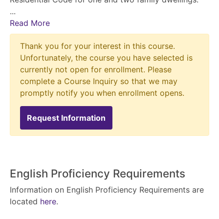
...
Read More
Thank you for your interest in this course.
Unfortunately, the course you have selected is
currently not open for enrollment. Please
complete a Course Inquiry so that we may
promptly notify you when enrollment opens.
Request Information
English Proficiency Requirements
Information on English Proficiency Requirements are
located
here
.