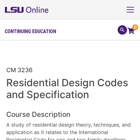
0
CONTINUING EDUCATION
CM 3236
Residential Design Codes
and Specification
Course Description
A study of residential design theory, techniques, and
application as it relates to the International
Residential Code for one and two family dwellings.