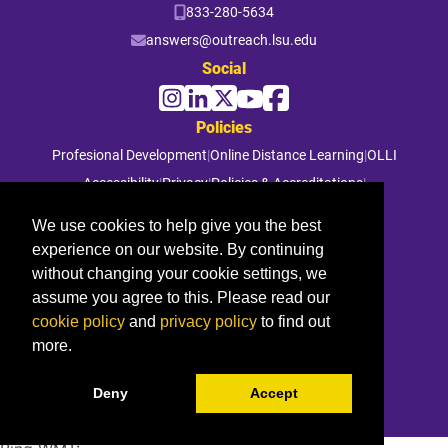
833-280-5634
answers@outreach.lsu.edu
Social
Policies
Profesional Development
|
Online Distance Learning
|
OLLI
Accessibility
|
Privacy
|
Policies & Accreditations
|
File a Complaint
We use cookies to help give you the best
experience on our website. By continuing
© 2026 Louisiana State University. All rights reserved.
without changing your cookie settings, we
assume you agree to this. Please read our
cookie policy
and
privacy policy
to find out
more.
Deny
Accept