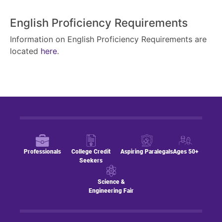
English Proficiency Requirements
Information on English Proficiency Requirements are
located
here
.
Professionals
College Credit
Aspiring Paralegals
Ages 50+
Seekers
Science &
Engineering Fair