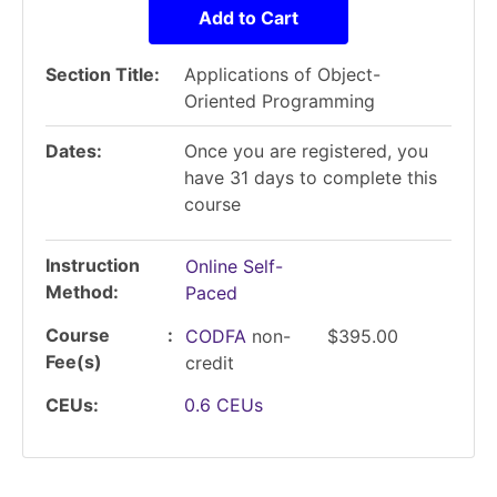
Add to Cart
Section Title
Applications of Object-
Oriented Programming
Dates
Once you are registered, you
have 31 days to complete this
course
Instruction
Online Self-
Method
Paced
Course
CODFA
non-
$395.00
Fee(s)
credit
CEUs
0.6
CEUs