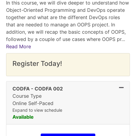
In this course, we will dive deeper to understand how
Object-Oriented Programming and DevOps operate
together and what are the different DevOps roles
that are needed to manage an OOPS project. In
addition, we will recap the basic concepts of OOPS,
followed by a couple of use cases where OOPS pr
...
Read More
Register Today!
Expand
CODFA
-
CODFA 002
Course Type
Online Self-Paced
Expand to view schedule
Available