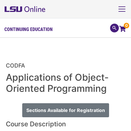
0
CONTINUING EDUCATION
CODFA
Applications of Object-
Oriented Programming
Sections Available for Registration
Course Description