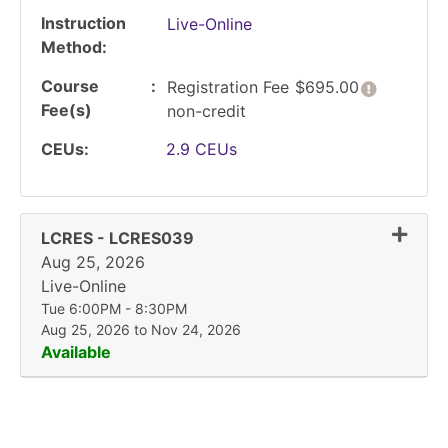
Instruction
Live-Online
Method
Course
Click her
Registration Fee
$695.00
Fee(s)
non-credit
CEUs
2.9
CEUs
Expand
LCRES
-
LCRES039
Aug 25, 2026
Live-Online
Tue 6:00PM - 8:30PM
Aug 25, 2026 to Nov 24, 2026
Available