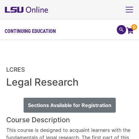
0
CONTINUING EDUCATION
LCRES
Legal Research
Sections Available for Registration
Course Description
This course is designed to acquaint learners with the
fundamentals of legal research. The first part of this