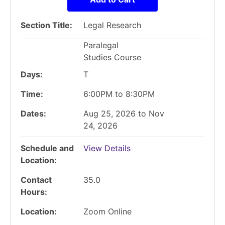
Section Title
Legal Research
Paralegal
Studies Course
Days
T
Time
6:00PM to 8:30PM
Dates
Aug 25, 2026 to Nov
24, 2026
Schedule and
View Details
Location
Contact
35.0
Hours
Location
Zoom Online