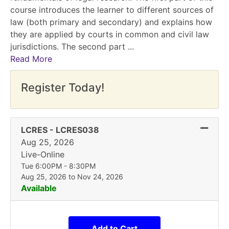
course introduces the learner to different sources of
law (both primary and secondary) and explains how
they are applied by courts in common and civil law
jurisdictions. The second part
...
Read More
Register Today!
Expand
LCRES
-
LCRES038
Aug 25, 2026
Live-Online
Tue 6:00PM - 8:30PM
Aug 25, 2026 to Nov 24, 2026
Available
Add to Cart