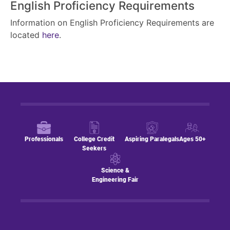
English Proficiency Requirements
Information on English Proficiency Requirements are
located
here
.
Professionals
College Credit
Aspiring Paralegals
Ages 50+
Seekers
Science &
Engineering Fair