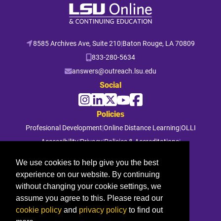
8585 Archives Ave, Suite 210
|
Baton Rouge, LA 70809
833-280-5634
answers@outreach.lsu.edu
Social
Policies
Profesional Development
|
Online Distance Learning
|
OLLI
Accessibility
|
Privacy
|
Policies & Accreditations
|
File a Complaint
We use cookies to help give you the best
experience on our website. By continuing
© 2026 Louisiana State University. All rights reserved.
without changing your cookie settings, we
assume you agree to this. Please read our
cookie policy
and
privacy policy
to find out