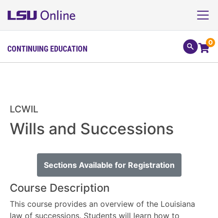
0
CONTINUING EDUCATION
LCWIL
Wills and Successions
Sections Available for Registration
Course Description
This course provides an overview of the Louisiana
law of successions. Students will learn how to