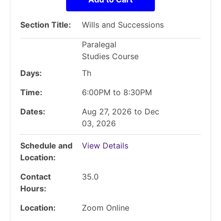
Section Title
Wills and Successions
Paralegal
Studies Course
Days
Th
Time
6:00PM to 8:30PM
Dates
Aug 27, 2026 to Dec
03, 2026
Schedule and
View Details
Location
Contact
35.0
Hours
Location
Zoom Online