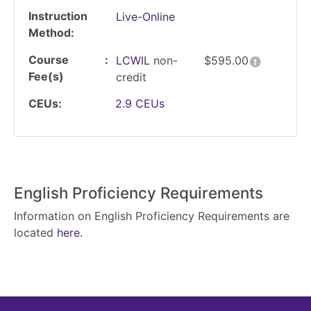
Instruction
Live-Online
Method
Course
Click her
LCWIL
non-
$595.00
Fee(s)
credit
CEUs
2.9
CEUs
English Proficiency Requirements
Information on English Proficiency Requirements are
located
here
.