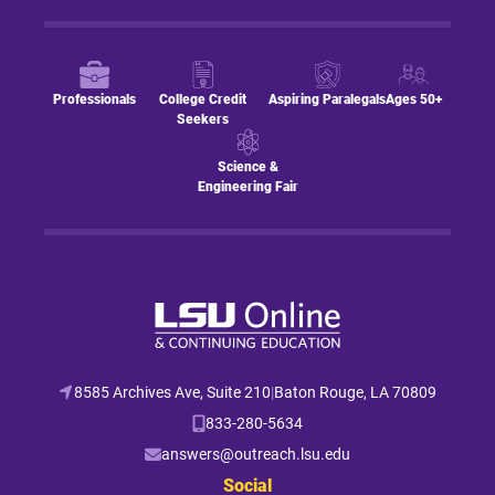
Professionals
College Credit
Aspiring Paralegals
Ages 50+
Seekers
Science &
Engineering Fair
8585 Archives Ave, Suite 210
|
Baton Rouge, LA 70809
833-280-5634
answers@outreach.lsu.edu
Social