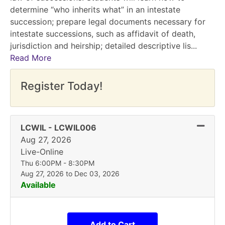
determine “who inherits what” in an intestate
succession; prepare legal documents necessary for
intestate successions, such as affidavit of death,
jurisdiction and heirship; detailed descriptive lis
...
Read More
Register Today!
Expand
LCWIL
-
LCWIL006
Aug 27, 2026
Live-Online
Thu 6:00PM - 8:30PM
Aug 27, 2026 to Dec 03, 2026
Available
Add to Cart