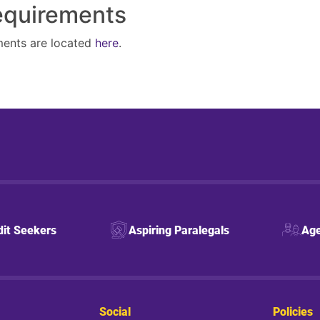
Requirements
ments are located
here
.
dit Seekers
Aspiring Paralegals
Age
Social
Policies