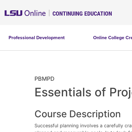
CONTINUING EDUCATION
Professional Development
Online College Cr
PBMPD
Essentials of Pr
Course Description
Successful planning involves a carefully cra