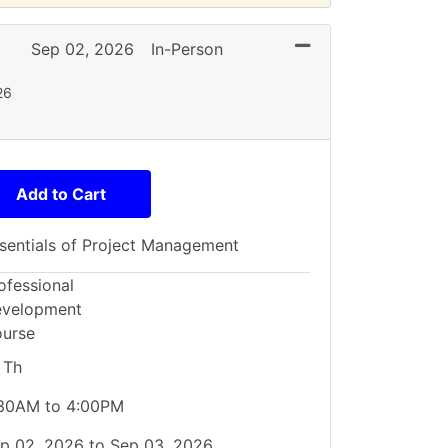
Expand or collaps
Sep 02, 2026
In-Person
26
Add to Cart
sentials of Project Management
ofessional
velopment
urse
 Th
30AM to 4:00PM
p 02, 2026 to Sep 03, 2026