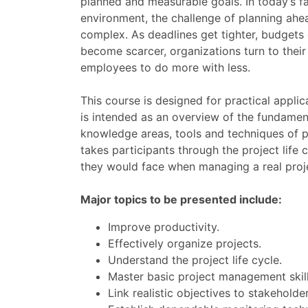
planned and measurable goals. In today’s f
environment, the challenge of planning ah
complex. As deadlines get tighter, budgets 
become scarcer, organizations turn to thei
employees to do more with less.
This course is designed for practical appli
is intended as an overview of the fundament
knowledge areas, tools and techniques of 
takes participants through the project life
they would face when managing a real proje
Major topics to be presented include:
Improve productivity.
Effectively organize projects.
Understand the project life cycle.
Master basic project management skill
Link realistic objectives to stakeholde