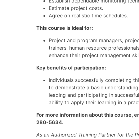
Establish dependable monitoring tech
Estimate project costs.
Agree on realistic time schedules.
This course is ideal for:
Project and program managers, project
trainers, human resource professional
enhance their project management skil
Key benefits of participation:
Individuals successfully completing t
to demonstrate a basic understanding 
leading and participating in successfu
ability to apply their learning in a pra
For more information about this course, e
280-5634.
As an Authorized Training Partner for the 