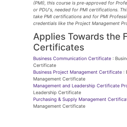
(PMI), this course is pre-approved for Prof
or PDU's, needed for PMI certifications. Th
take PMI certifications and for PMI Professi
credentials like the Project Management Pr
Applies Towards the 
Certificates
Business Communication Certificate
:
Busi
Certificate
Business Project Management Certificate
:
Management Certificate
Management and Leadership Certificate P
Leadership Certificate
Purchasing & Supply Management Certific
Management Certificate