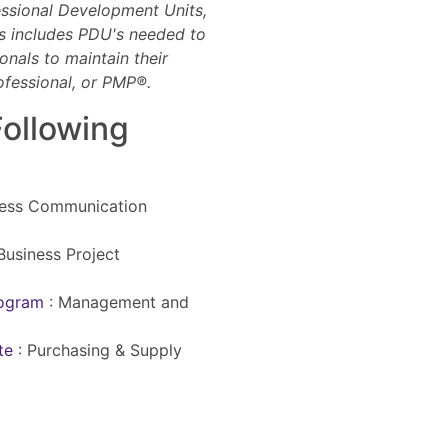
essional Development Units,
is includes PDU's needed to
onals to maintain their
ofessional, or PMP®.
Following
ness Communication
Business Project
rogram
:
Management and
ate
:
Purchasing & Supply