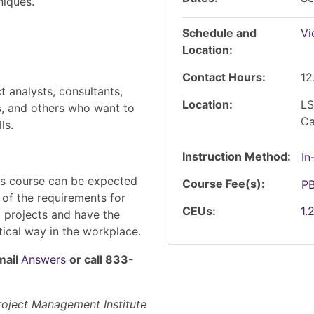
niques.
Schedule and
Vi
Location
Contact Hours
12
 analysts, consultants,
Location
LS
s, and others who want to
C
ls.
Instruction Method
In
his course can be expected
Course Fee(s)
P
of the requirements for
CEUs
1.
l projects and have the
ctical way in the workplace.
mail
Answers
or call 833-
Project Management Institute