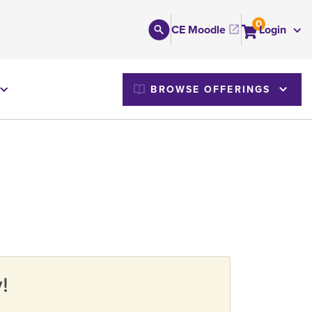
0
CE Moodle
Login
M
BROWSE OFFERINGS
!