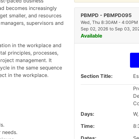
ast-paced business
ead becomes increasingly
PBMPD
-
PBMPD095
get smaller, and resources
Wed, Thu 8:30AM - 4:00PM
r managers, supervisors and
Sep 02, 2026 to Sep 03, 20
Available
cation in the workplace and
al principles, processes,
project management. It
 cycle in the same sequence
ct in the workplace.
Section Title
Es
Pr
De
Co
Days
W,
s.
Time
8:
r needs.
Dates
Se