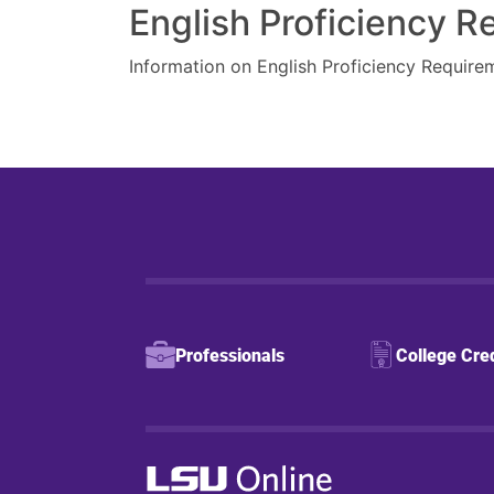
English Proficiency 
Information on English Proficiency Require
Professionals
College Cre