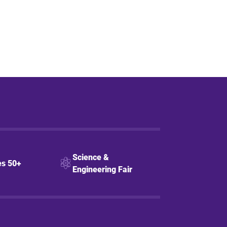
Science &
s 50+
Engineering Fair