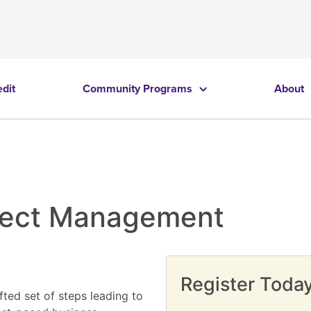
edit
Community Programs
About
oject Management
Register Today
fted set of steps leading to