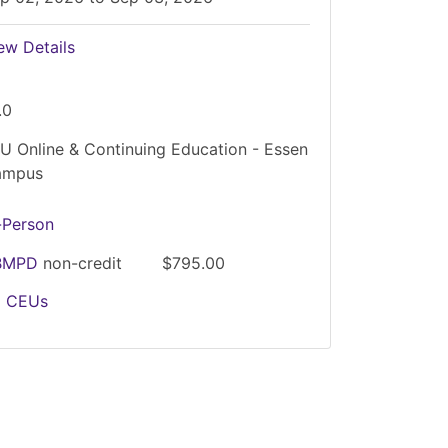
ew Details
.0
U Online & Continuing Education - Essen
ampus
-Person
BMPD
non-credit
$795.00
2
CEUs