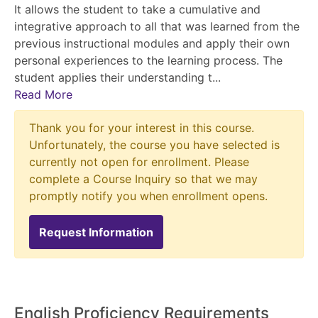
It allows the student to take a cumulative and
integrative approach to all that was learned from the
previous instructional modules and apply their own
personal experiences to the learning process. The
student applies their understanding t
...
Read More
Thank you for your interest in this course.
Unfortunately, the course you have selected is
currently not open for enrollment. Please
complete a Course Inquiry so that we may
promptly notify you when enrollment opens.
Request Information
English Proficiency Requirements