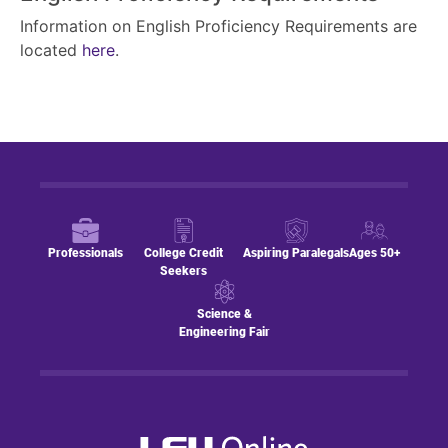
Information on English Proficiency Requirements are
located
here
.
Professionals
College Credit
Aspiring Paralegals
Ages 50+
Seekers
Science &
Engineering Fair