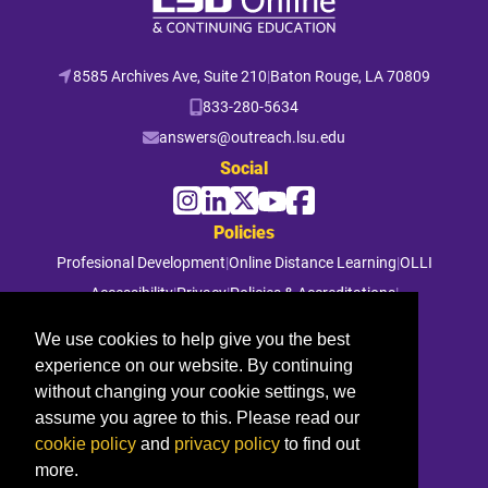
8585 Archives Ave, Suite 210
|
Baton Rouge, LA 70809
833-280-5634
answers@outreach.lsu.edu
Social
Policies
Profesional Development
|
Online Distance Learning
|
OLLI
Accessibility
|
Privacy
|
Policies & Accreditations
|
File a Complaint
We use cookies to help give you the best
experience on our website. By continuing
© 2026 Louisiana State University. All rights reserved.
without changing your cookie settings, we
assume you agree to this. Please read our
cookie policy
and
privacy policy
to find out
more.