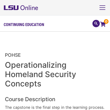
0
CONTINUING EDUCATION
POHSE
Operationalizing
Homeland Security
Concepts
Course Description
The capstone is the final step in the learning process.