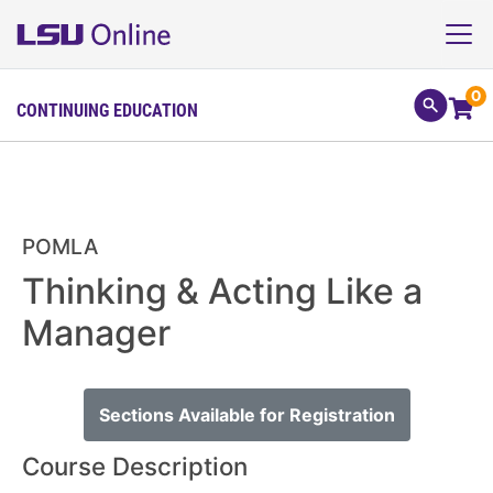
0
CONTINUING EDUCATION
POMLA
Thinking & Acting Like a
Manager
Sections Available for Registration
Course Description