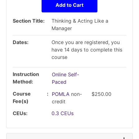
Add to Cart
Section Title
Thinking & Acting Like a
Manager
Dates
Once you are registered, you
have 14 days to complete this
course
Instruction
Online Self-
Method
Paced
Course
POMLA
non-
$250.00
Fee(s)
credit
CEUs
0.3
CEUs