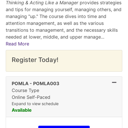
Thinking & Acting Like a Manager
provides strategies
and tips for managing yourself, managing others, and
managing "up." The course dives into time and
attention management, as well as the various
transitions to management, and the necessary skills
needed at lower, middle, and upper manage
...
Read More
Register Today!
Expand
POMLA
-
POMLA003
Course Type
Online Self-Paced
Expand to view schedule
Available