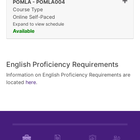
Expand
POMLA
-
POMLA004
Course Type
Online Self-Paced
Expand to view schedule
Available
English Proficiency Requirements
Information on English Proficiency Requirements are
located
here
.