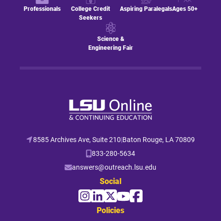
Professionals
College Credit
Aspiring Paralegals
Ages 50+
Seekers
Science &
Engineering Fair
8585 Archives Ave, Suite 210
|
Baton Rouge, LA 70809
833-280-5634
answers@outreach.lsu.edu
Social
Policies