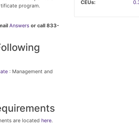
CEUs
0
rtificate program.
mail
Answers
or call 833-
Following
cate
:
Management and
Requirements
ments are located
here
.