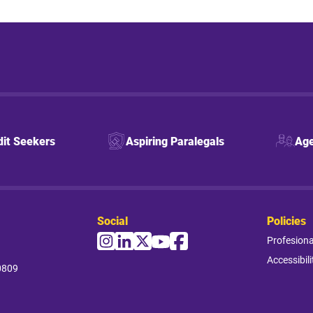
dit Seekers
Aspiring Paralegals
Age
Social
Policies
Profesion
Accessibili
0809