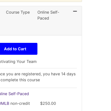
Expand or collaps
Course Type
Online Self-
Paced
Add to Cart
tivating Your Team
ce you are registered, you have 14 days
 complete this course
line Self-Paced
OMLB
non-credit
$250.00