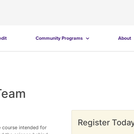
edit
Community Programs
About
 Team
Register Today
e course intended for