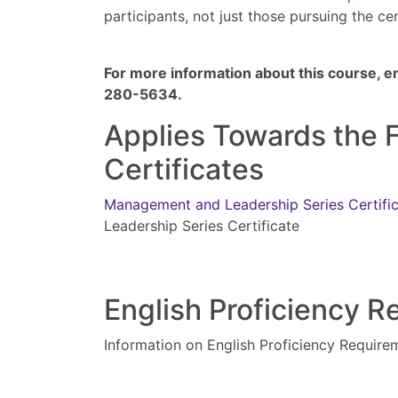
participants, not just those pursuing the ce
For more information about this course, e
280-5634.
Applies Towards the 
Certificates
Management and Leadership Series Certifi
Leadership Series Certificate
English Proficiency 
Information on English Proficiency Require