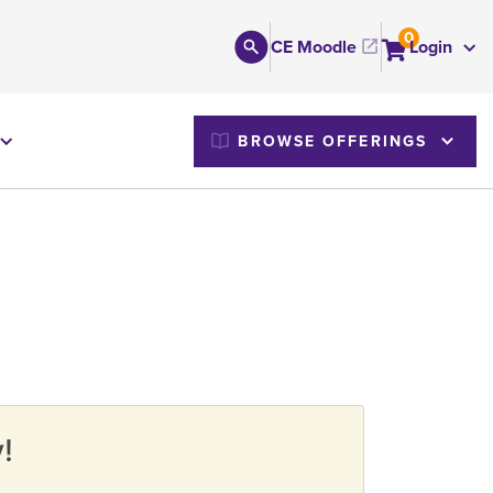
0
CE Moodle
Login
M
BROWSE OFFERINGS
!