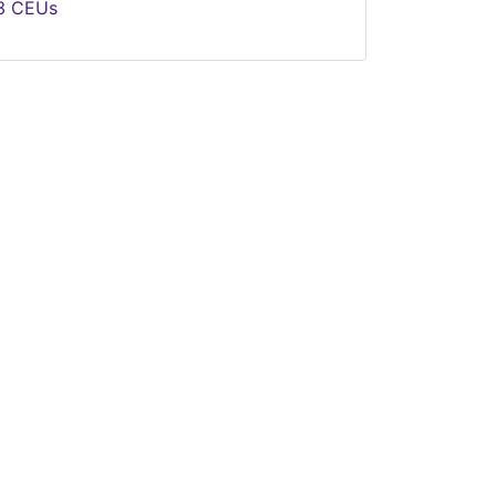
.3
CEUs