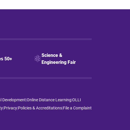
Science &
s 50+
Engineering Fair
al Development
|
Online Distance Learning
|
OLLI
ty
|
Privacy
|
Policies & Accreditations
|
File a Complaint