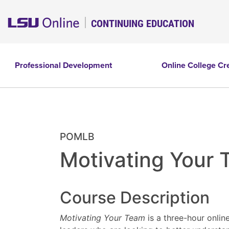
CONTINUING EDUCATION
Professional Development
Online College Cr
POMLB
Motivating Your
Course Description
Motivating Your Team
is a three-hour onlin