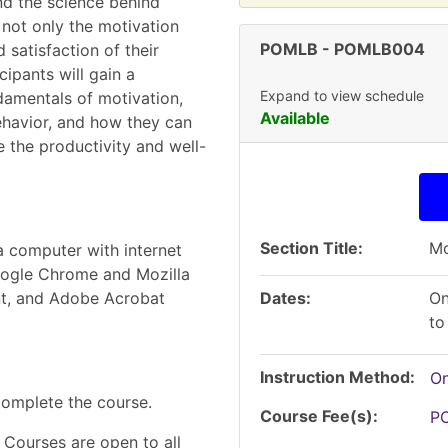
nd the science behind
not only the motivation
POMLB
-
POMLB004
 satisfaction of their
cipants will gain a
Expand to view schedule
damentals of motivation,
Available
ehavior, and how they can
 the productivity and well-
Section Title
Mo
a computer with internet
Google Chrome and Mozilla
t, and Adobe Acrobat
Dates
On
to
Instruction Method
On
complete the course.
Course Fee(s)
P
 Courses are open to all