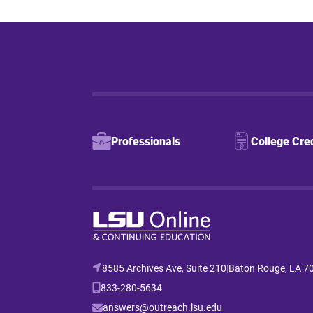
Professionals
College Cre
8585 Archives Ave, Suite 210
|
Baton Rouge, LA 7
833-280-5634
answers@outreach.lsu.edu