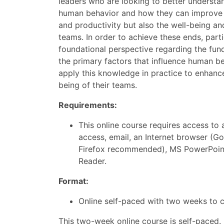
leaders who are looking to better understa
human behavior and how they can improve 
and productivity but also the well-being and
teams. In order to achieve these ends, parti
foundational perspective regarding the fun
the primary factors that influence human b
apply this knowledge in practice to enhance
being of their teams.
Requirements:
This online course requires access to 
access, email, an Internet browser (
Firefox recommended), MS PowerPoin
Reader.
Format:
Online self-paced with two weeks to 
This two-week online course is self-paced.