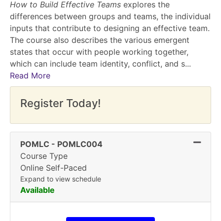
How to Build Effective Teams
explores the
differences between groups and teams, the individual
inputs that contribute to designing an effective team.
The course also describes the various emergent
states that occur with people working together,
which can include team identity, conflict, and s
...
Read More
Register Today!
Expand
POMLC
-
POMLC004
Course Type
Online Self-Paced
Expand to view schedule
Available