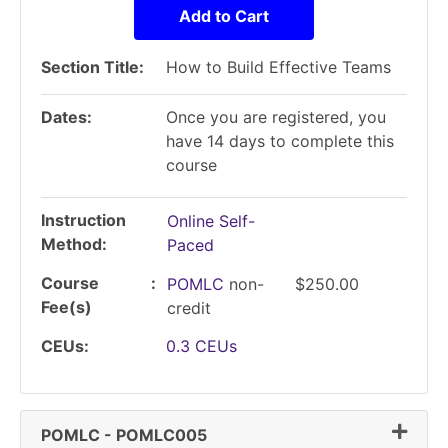
Add to Cart
Section Title
How to Build Effective Teams
Dates
Once you are registered, you
have 14 days to complete this
course
Instruction
Online Self-
Method
Paced
Course
POMLC
non-
$250.00
Fee(s)
credit
CEUs
0.3
CEUs
Expand
POMLC
-
POMLC005