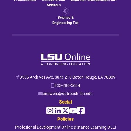
Seekers
Science &
Engineering Fair
8585 Archives Ave, Suite 210
|
Baton Rouge, LA 70809
833-280-5634
answers@outreach.lsu.edu
Social
Policies
Profesional Development
|
Online Distance Learning
|
OLLI