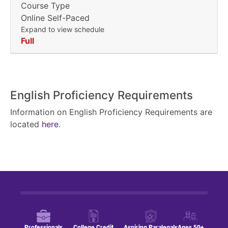
Course Type
Online Self-Paced
Expand to view schedule
Full
English Proficiency Requirements
Information on English Proficiency Requirements are
located
here
.
Professionals
College Credit
Aspiring Paralegals
Ages 50+