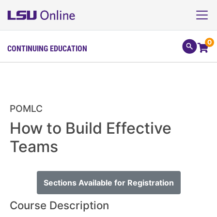
0
CONTINUING EDUCATION
POMLC
How to Build Effective
Teams
Sections Available for Registration
Course Description