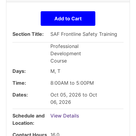
Add to Cart
Section Title
SAF Frontline Safety Training
Professional
Development
Course
Days
M, T
Time
8:00AM to 5:00PM
Dates
Oct 05, 2026 to Oct
06, 2026
Schedule and
View Details
Location
Contact Hours
16.0