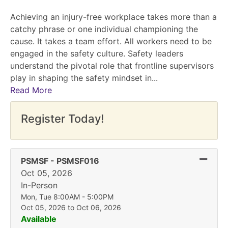
Achieving an injury-free workplace takes more than a
catchy phrase or one individual championing the
cause. It takes a team effort. All workers need to be
engaged in the safety culture. Safety leaders
understand the pivotal role that frontline supervisors
play in shaping the safety mindset in
...
Read More
Register Today!
Expand
PSMSF
-
PSMSF016
Oct 05, 2026
In-Person
Mon, Tue 8:00AM - 5:00PM
Oct 05, 2026 to Oct 06, 2026
Available