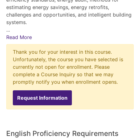
estimating energy savings, energy retrofits,
challenges and opportunities, and intelligent building
systems.
...
Read More
Thank you for your interest in this course.
Unfortunately, the course you have selected is
currently not open for enrollment. Please
complete a Course Inquiry so that we may
promptly notify you when enrollment opens.
Request Information
English Proficiency Requirements