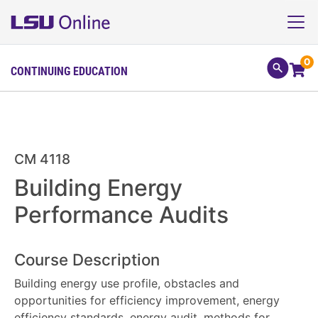
0
CONTINUING EDUCATION
CM 4118
Building Energy
Performance Audits
Course Description
Building energy use profile, obstacles and
opportunities for efficiency improvement, energy
efficiency standards, energy audit, methods for