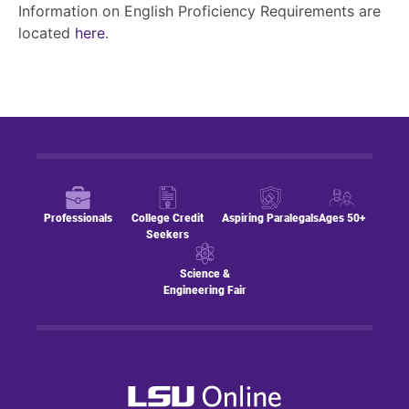
Information on English Proficiency Requirements are
located
here
.
Professionals
College Credit
Aspiring Paralegals
Ages 50+
Seekers
Science &
Engineering Fair