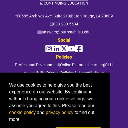
8585 Archives Ave, Suite 210
|
Baton Rouge, LA 70809
833-280-5634
answers@outreach.lsu.edu
Social
Policies
Profesional Development
|
Online Distance Learning
|
OLLI
Accessibility
|
Privacy
|
Policies & Accreditations
|
File a Complaint
We use cookies to help give you the best
experience on our website. By continuing
© 2026 Louisiana State University. All rights reserved.
without changing your cookie settings, we
assume you agree to this. Please read our
cookie policy
and
privacy policy
to find out
more.