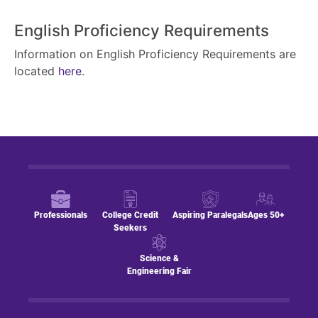
English Proficiency Requirements
Information on English Proficiency Requirements are
located
here
.
Professionals
College Credit
Aspiring Paralegals
Ages 50+
Seekers
Science &
Engineering Fair