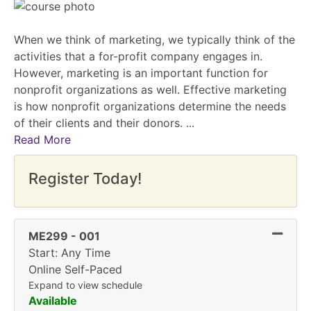
When we think of marketing, we typically think of the
activities that a for-profit company engages in.
However, marketing is an important function for
nonprofit organizations as well. Effective marketing
is how nonprofit organizations determine the needs
of their clients and their donors.
...
Read More
Register Today!
Expand
ME299
-
001
Start: Any Time
Online Self-Paced
Expand to view schedule
Available