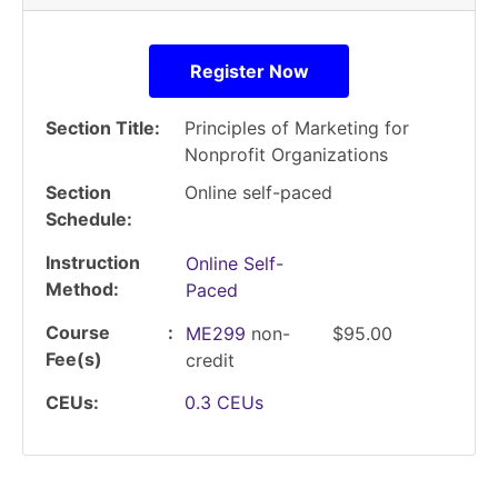
Register Now
Section Title
Principles of Marketing for
Nonprofit Organizations
Section
Online self-paced
Schedule
Instruction
Online Self-
Method
Paced
Course
ME299
non-
$95.00
Fee(s)
credit
CEUs
0.3
CEUs