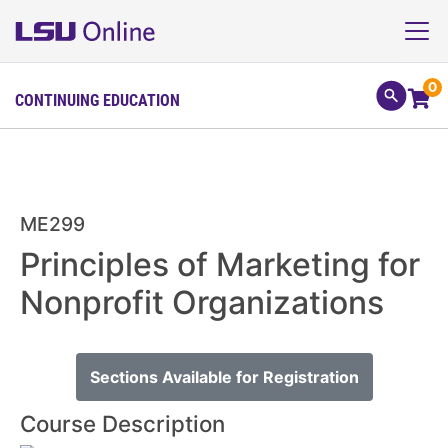
0
CONTINUING EDUCATION
ME299
Principles of Marketing for
Nonprofit Organizations
Sections Available for Registration
Course Description