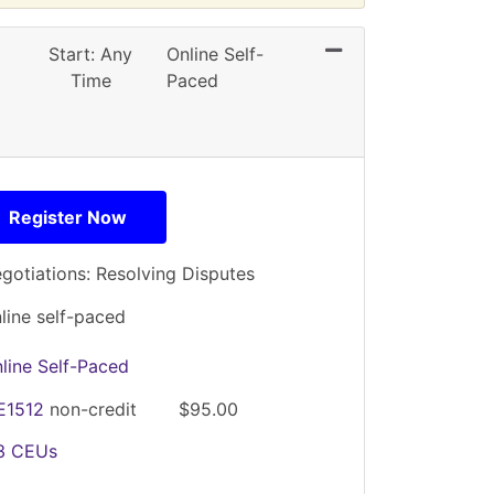
Expand or collapse
Start: Any
Online Self-
Time
Paced
Register Now
gotiations: Resolving Disputes
line self-paced
line Self-Paced
E1512
non-credit
$95.00
.3
CEUs