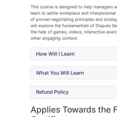
This course is designed to help managers 
learn to settle workplace and interpersonal
of proven negotiating principles and strateg
will explore the fundamentals of Dispute S
the help of games, videos, interactive exerc
other engaging content.
How Will I Learn
What You Will Learn
Refund Policy
Applies Towards the 