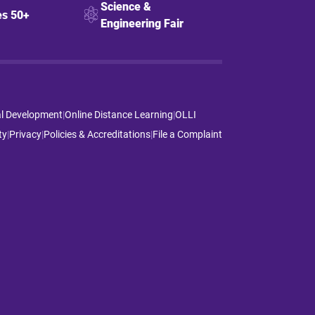
Science &
s 50+
Engineering Fair
al Development
|
Online Distance Learning
|
OLLI
ty
|
Privacy
|
Policies & Accreditations
|
File a Complaint