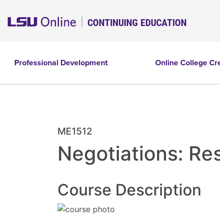
CONTINUING EDUCATION
Professional Development
Online College Cr
ME1512
Negotiations: Re
Course Description