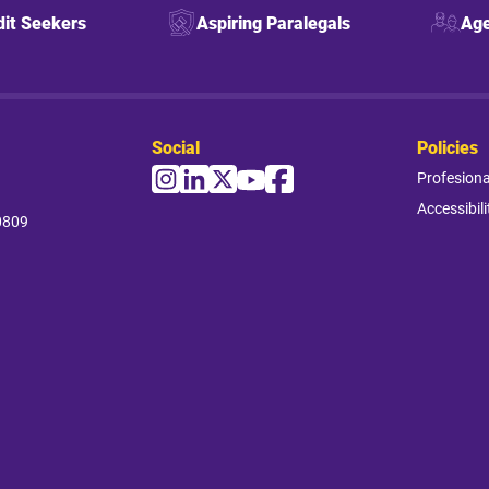
dit Seekers
Aspiring Paralegals
Age
Social
Policies
Profesion
Accessibili
0809