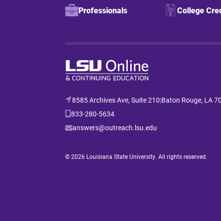
Professionals
College Cre
8585 Archives Ave, Suite 210
|
Baton Rouge, LA 7
833-280-5634
answers@outreach.lsu.edu
© 2026 Louisiana State University. All rights reserved.