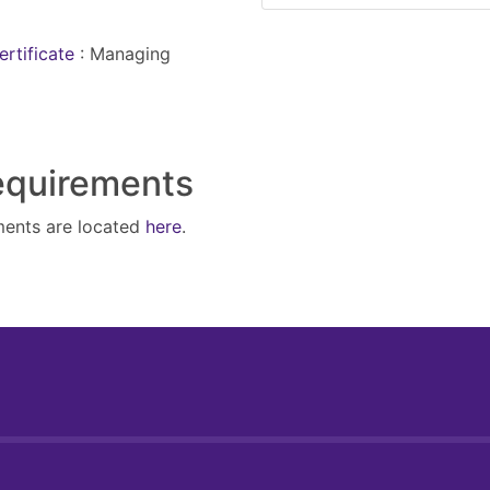
ertificate
:
Managing
Requirements
ments are located
here
.