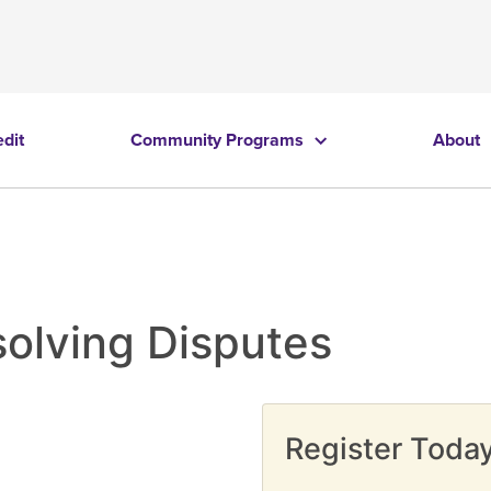
edit
Community Programs
About
solving Disputes
Register Today