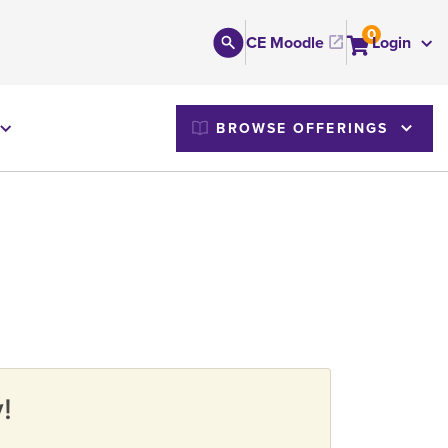
0
CE Moodle
Login
M
BROWSE OFFERINGS
!