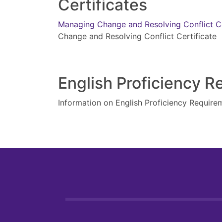
Certificates
Managing Change and Resolving Conflict C
Change and Resolving Conflict Certificate
English Proficiency 
Information on English Proficiency Require