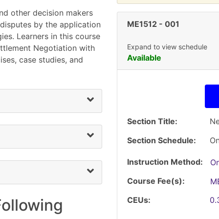
and other decision makers
ME1512
-
001
 disputes by the application
ies. Learners in this course
Expand to view schedule
ettlement Negotiation with
Available
ises, case studies, and
Section Title
Ne
Section Schedule
On
Instruction Method
On
Course Fee(s)
M
CEUs
0
Following