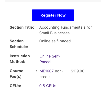
Register Now
Section Title
Accounting Fundamentals for
Small Businesses
Section
Online self-paced
Schedule
Instruction
Online Self-
Method
Paced
Course
ME1607
non-
$119.00
Fee(s)
credit
CEUs
0.5
CEUs