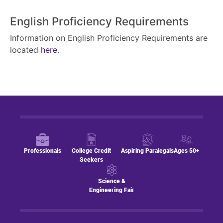
English Proficiency Requirements
Information on English Proficiency Requirements are
located
here
.
Professionals
College Credit
Aspiring Paralegals
Ages 50+
Seekers
Science &
Engineering Fair