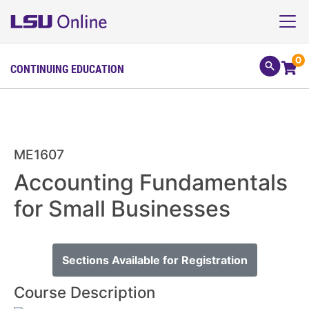
0
CONTINUING EDUCATION
ME1607
Accounting Fundamentals
for Small Businesses
Sections Available for Registration
Course Description