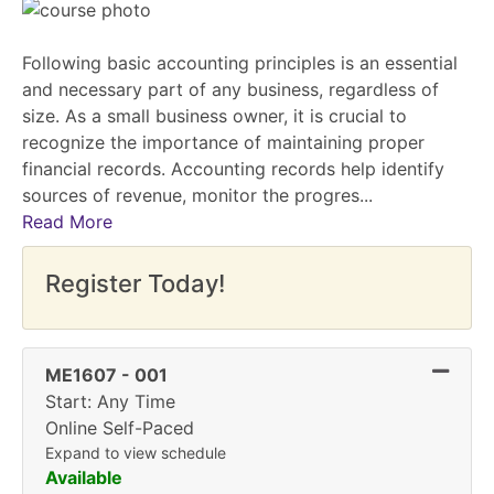
Following basic accounting principles is an essential
and necessary part of any business, regardless of
size. As a small business owner, it is crucial to
recognize the importance of maintaining proper
financial records. Accounting records help identify
sources of revenue, monitor the progres
...
Read More
Register Today!
Expand
ME1607
-
001
Start: Any Time
Online Self-Paced
Expand to view schedule
Available