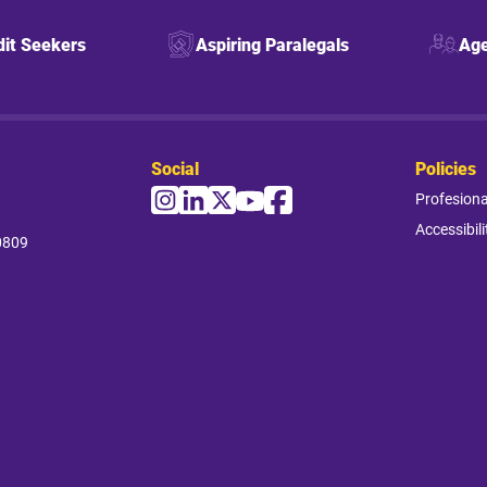
dit Seekers
Aspiring Paralegals
Age
Social
Policies
Profesion
Accessibili
0809