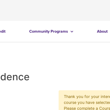
edit
Community Programs
About
idence
Thank you for your intere
course you have selected
Please complete a Cours