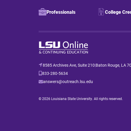
Professionals
College Cre
8585 Archives Ave, Suite 210
|
Baton Rouge, LA 7
833-280-5634
answers@outreach.lsu.edu
© 2026 Louisiana State University. All rights reserved.