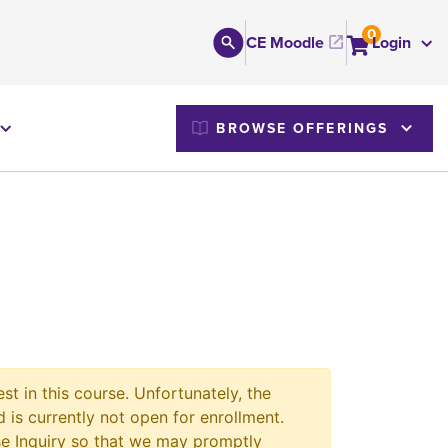
0
CE Moodle
Login
M
BROWSE OFFERINGS
st in this course. Unfortunately, the
 is currently not open for enrollment.
e Inquiry so that we may promptly