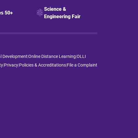
Science &
s 50+
Engineering Fair
al Development
|
Online Distance Learning
|
OLLI
ty
|
Privacy
|
Policies & Accreditations
|
File a Complaint