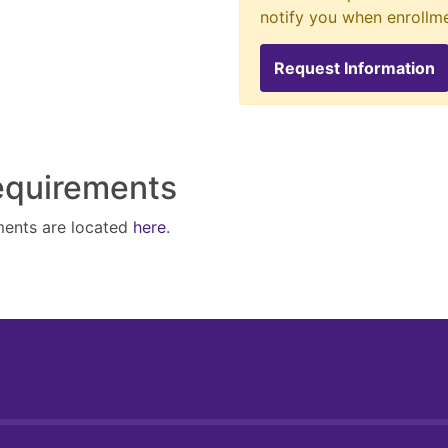
notify you when enrollm
Request Information
Requirements
ments are located
here
.