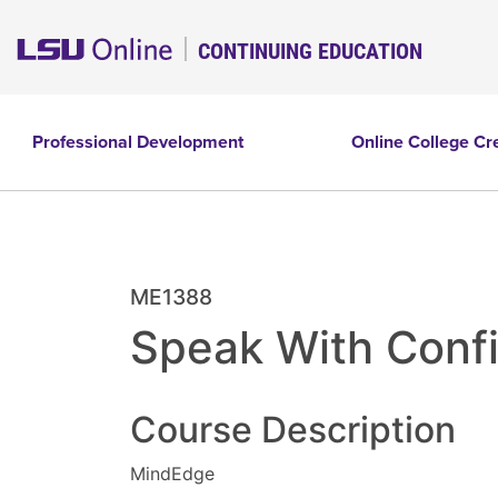
CONTINUING EDUCATION
Professional Development
Online College Cr
ME1388
Speak With Conf
Course Description
MindEdge