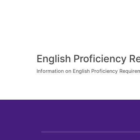
English Proficiency 
Information on English Proficiency Require