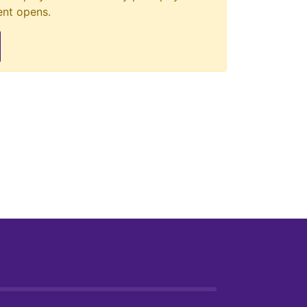
ent opens.