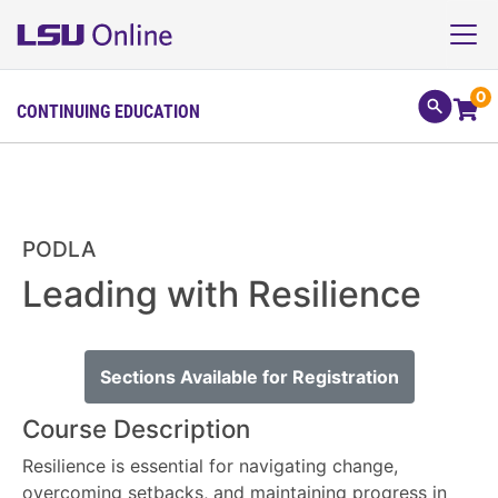
0
CONTINUING EDUCATION
PODLA
Leading with Resilience
Sections Available for Registration
Course Description
Resilience is essential for navigating change,
overcoming setbacks, and maintaining progress in