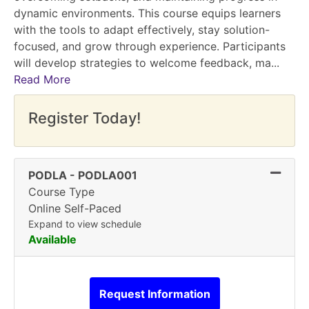
dynamic environments. This course equips learners
with the tools to adapt effectively, stay solution-
focused, and grow through experience. Participants
will develop strategies to welcome feedback, ma
...
Read More
Register Today!
Expand
PODLA
-
PODLA001
Course Type
Online Self-Paced
Expand to view schedule
Available
Request Information