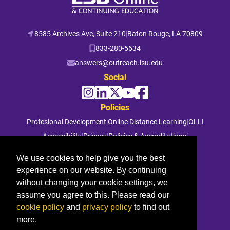
8585 Archives Ave, Suite 210
|
Baton Rouge, LA 70809
833-280-5634
answers@outreach.lsu.edu
Social
Policies
Profesional Development
|
Online Distance Learning
|
OLLI
Accessibility
|
Privacy
|
Policies & Accreditations
|
File a Complaint
We use cookies to help give you the best
experience on our website. By continuing
© 2026 Louisiana State University. All rights reserved.
without changing your cookie settings, we
assume you agree to this. Please read our
cookie policy
and
privacy policy
to find out
more.