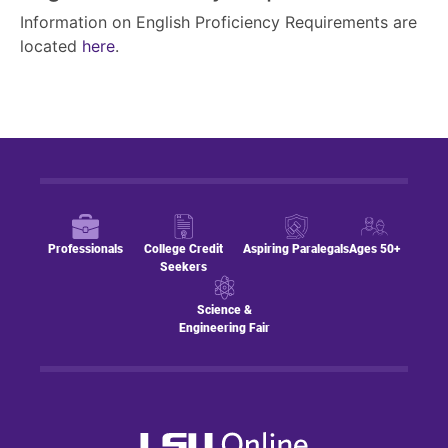
Information on English Proficiency Requirements are
located
here
.
Professionals
College Credit
Aspiring Paralegals
Ages 50+
Seekers
Science &
Engineering Fair