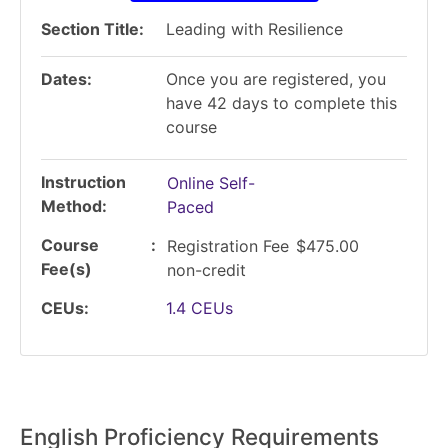
Section Title
Leading with Resilience
Dates
Once you are registered, you
have 42 days to complete this
course
Instruction
Online Self-
Method
Paced
Course
Registration Fee
$475.00
Fee(s)
non-credit
CEUs
1.4
CEUs
English Proficiency Requirements