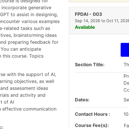
course is designed for
o incorporate generative
FPDAI
-
003
tGPT to assist in designing,
Sep 14, 2026 to Oct 11, 202
l encounter various examples
Available
e-related tasks such as
tives, brainstorming ideas
 and preparing feedback for
 You can anticipate
 this course. Topics
Section Title
Th
se with the support of AI,
Pr
ning objectives, as well
De
, and assessment ideas
Co
rials and activity and
Dates
Se
t of AI
h effective communication
Contact Hours
10
Course Fee(s)
Fa
o: