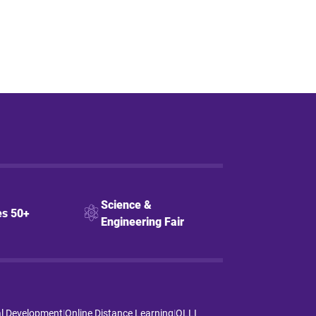
Science &
s 50+
Engineering Fair
al Development
|
Online Distance Learning
|
OLLI