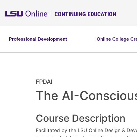
CONTINUING EDUCATION
Professional Development
Online College Cr
FPDAI
The AI-Conscious
Course Description
Facilitated by the LSU Online Design & Dev