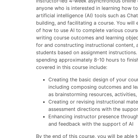
instructor-led 4-week asynchronous online 
anyone who is interested in learning how t
artificial intelligence (AI) tools such as Cha
building, and facilitating a course. You wil
of how to use AI to complete various cours
writing course outcomes and learning objec
for and constructing instructional content,
students based on assignment instructions.
spending approximately 8-10 hours to finish
covered in this course include:
Creating the basic design of your cour
including composing outcomes and lear
as brainstorming resources, activities
Creating or revising instructional mate
assessment directions with the suppor
Enhancing instructor presence throug
and feedback with the support of AI
By the end of this course, you will be able t