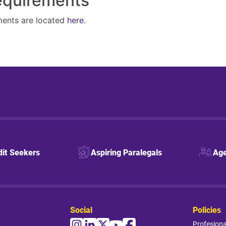
Requirements
ments are located
here
.
dit Seekers
Aspiring Paralegals
Age
Social
Policies
Profesion