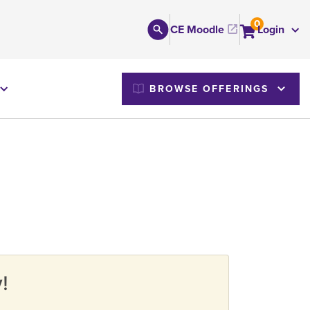
0
CE Moodle
Login
M
BROWSE OFFERINGS
!