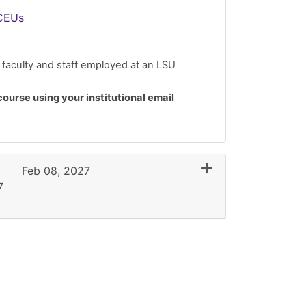
CEUs
 faculty and staff employed at an LSU
course using your institutional email
Expand or collapse 
Feb 08, 2027
7