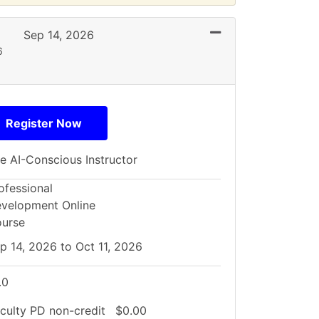
Expand or collapse 
Sep 14, 2026
6
Register Now
e AI-Conscious Instructor
ofessional
velopment Online
urse
p 14, 2026 to Oct 11, 2026
.0
culty PD
non-credit
$0.00