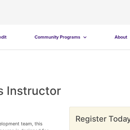
edit
Community Programs
About
 Instructor
Register Today
elopment team, this