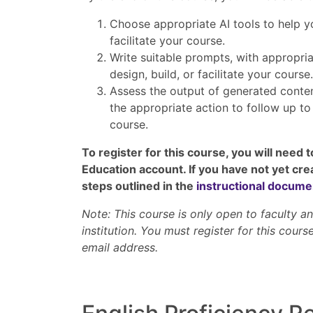
Choose appropriate AI tools to help yo
facilitate your course.
Write suitable prompts, with appropria
design, build, or facilitate your course.
Assess the output of generated conte
the appropriate action to follow up t
course.
To register for this course, you will need 
Education account. If you have not yet cre
steps outlined in the
instructional docume
Note: This course is only open to faculty 
institution. You must register for this course
email address.