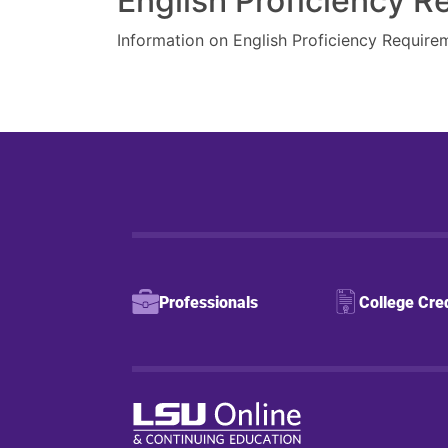
English Proficiency 
Information on English Proficiency Require
Professionals
College Cre