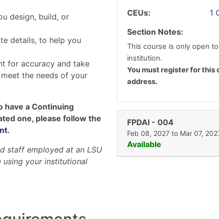
CEUs
1
u design, build, or
Section Notes
te details, to help you
This course is only open to
institution.
nt for accuracy and take
You must register for this 
o meet the needs of your
address.
to have a Continuing
ated one, please follow the
FPDAI
-
004
nt
.
Feb 08, 2027 to Mar 07, 202
Available
and staff employed at an LSU
 using your institutional