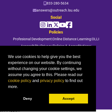
833-280-5634
answers@outreach.lsu.edu
Social
Policies
Profesional Development
|
Online Distance Learning
|
OLLI
Accessibility
|
Privacy
|
Policies & Accreditations
|
File a Complaint
We use cookies to help give you the best
experience on our website. By continuing
© 2026 Louisiana State University. All rights reserved.
without changing your cookie settings, we
assume you agree to this. Please read our
cookie policy
and
privacy policy
to find out
more.
Deny
Accept