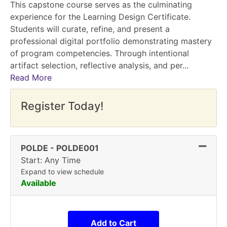
This capstone course serves as the culminating
experience for the Learning Design Certificate.
Students will curate, refine, and present a
professional digital portfolio demonstrating mastery
of program competencies. Through intentional
artifact selection, reflective analysis, and per
...
Read More
Register Today!
Expand
POLDE
-
POLDE001
Start: Any Time
Expand to view schedule
Available
Add to Cart