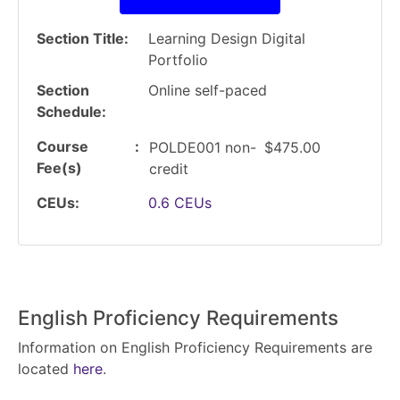
Section Title
Learning Design Digital
Portfolio
Section
Online self-paced
Schedule
Course
POLDE001
non-
$475.00
Fee(s)
credit
CEUs
0.6
CEUs
English Proficiency Requirements
Information on English Proficiency Requirements are
located
here
.