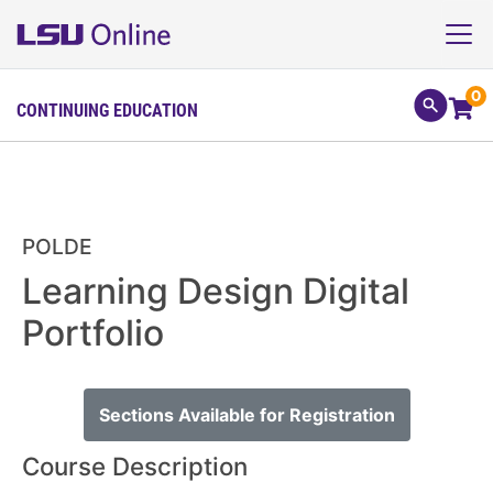
0
CONTINUING EDUCATION
POLDE
Learning Design Digital
Portfolio
Sections Available for Registration
Course Description