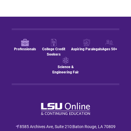
Professionals
College Credit
Aspiring Paralegals
Ages 50+
Seekers
Science &
Engineering Fair
8585 Archives Ave, Suite 210
|
Baton Rouge, LA 70809