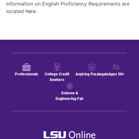
Information on English Proficiency Requirements are
located
here
.
Professionals
College Credit
Aspiring Paralegals
Ages 50+
Seekers
Science &
Engineering Fair