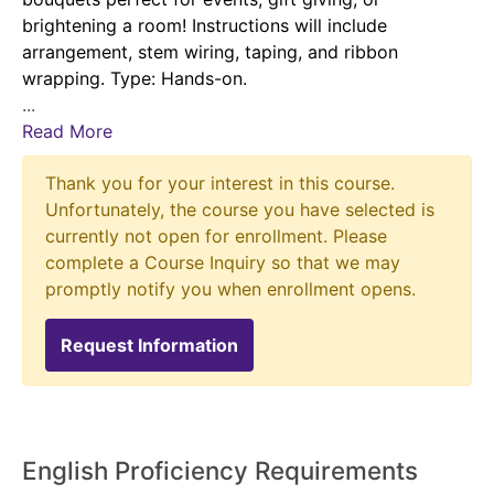
brightening a room! Instructions will include
arrangement, stem wiring, taping, and ribbon
wrapping. Type: Hands-on.
...
Read More
Thank you for your interest in this course.
Unfortunately, the course you have selected is
currently not open for enrollment. Please
complete a Course Inquiry so that we may
promptly notify you when enrollment opens.
Request Information
English Proficiency Requirements