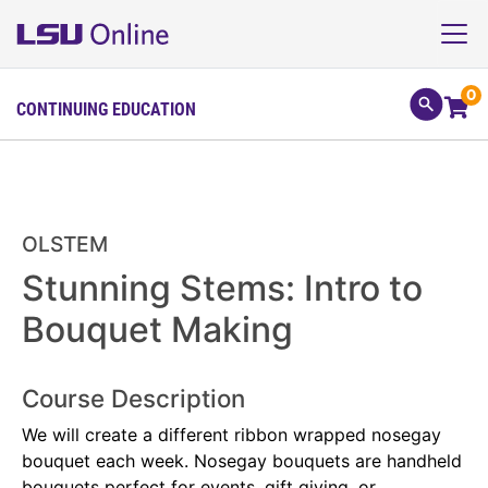
0
CONTINUING EDUCATION
OLSTEM
Stunning Stems: Intro to
Bouquet Making
Course Description
We will create a different ribbon wrapped nosegay
bouquet each week. Nosegay bouquets are handheld
bouquets perfect for events, gift giving, or