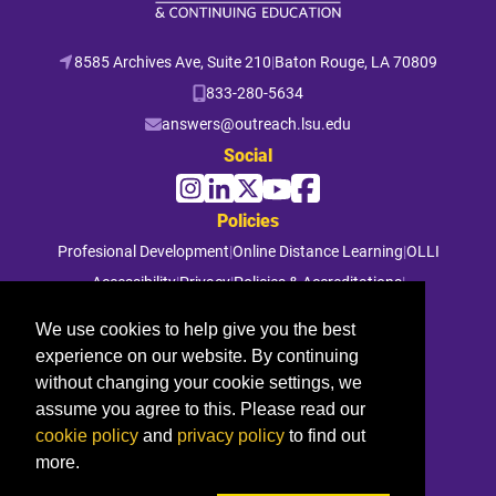
8585 Archives Ave, Suite 210
|
Baton Rouge, LA 70809
833-280-5634
answers@outreach.lsu.edu
Social
Policies
Profesional Development
|
Online Distance Learning
|
OLLI
Accessibility
|
Privacy
|
Policies & Accreditations
|
File a Complaint
We use cookies to help give you the best
experience on our website. By continuing
© 2026 Louisiana State University. All rights reserved.
without changing your cookie settings, we
assume you agree to this. Please read our
cookie policy
and
privacy policy
to find out
more.