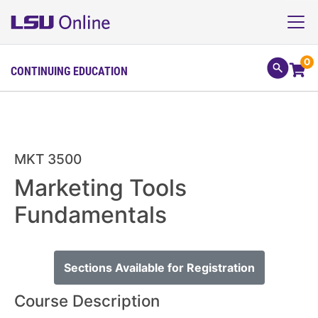
0
CONTINUING EDUCATION
MKT 3500
Marketing Tools
Fundamentals
Sections Available for Registration
Course Description