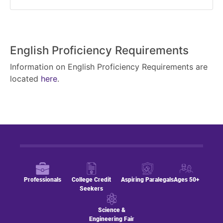
English Proficiency Requirements
Information on English Proficiency Requirements are
located
here
.
Professionals
College Credit
Aspiring Paralegals
Ages 50+
Seekers
Science &
Engineering Fair