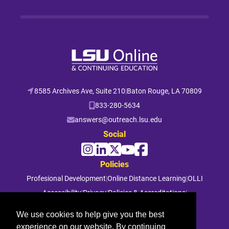
8585 Archives Ave, Suite 210
|
Baton Rouge, LA 70809
833-280-5634
answers@outreach.lsu.edu
Social
Policies
Profesional Development
|
Online Distance Learning
|
OLLI
Accessibility
|
Privacy
|
Policies & Accreditations
|
File a Complaint
We use cookies to help give you the best
experience on our website. By continuing