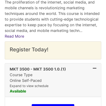
The proliferation of the internet, social media, and
mobile channels is revolutionizing marketing
techniques around the world. This course is intended
to provide students with cutting-edge technological
expertise to keep pace by focusing on the internet,
social media, and mobile marketing techn
...
Read More
Register Today!
Expand 
MKT 3500
-
MKT 3500 1.0.(1)
Course Type
Online Self-Paced
Expand to view schedule
Available