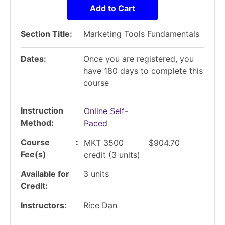
Add to Cart
Section Title
Marketing Tools Fundamentals
Dates
Once you are registered, you
have 180 days to complete this
course
Instruction
Online Self-
Method
Paced
Course
MKT 3500
$904.70
Fee(s)
credit
(3 units)
Available for
3
units
Credit
Instructors
Rice Dan