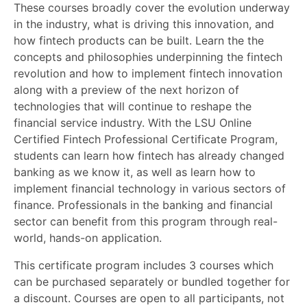
These courses broadly cover the evolution underway
in the industry, what is driving this innovation, and
how fintech products can be built. Learn the the
concepts and philosophies underpinning the fintech
revolution and how to implement fintech innovation
along with a preview of the next horizon of
technologies that will continue to reshape the
financial service industry. With the LSU Online
Certified Fintech Professional Certificate Program,
students can learn how fintech has already changed
banking as we know it, as well as learn how to
implement financial technology in various sectors of
finance. Professionals in the banking and financial
sector can benefit from this program through real-
world, hands-on application.
This certificate program includes 3 courses which
can be purchased separately or bundled together for
a discount. Courses are open to all participants, not