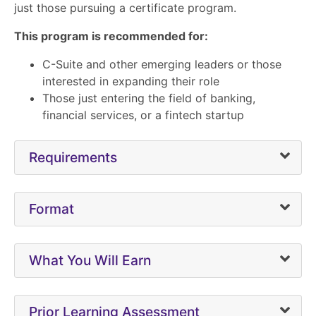
just those pursuing a certificate program.
This program is recommended for:
C-Suite and other emerging leaders or those
interested in expanding their role
Those just entering the field of banking,
financial services, or a fintech startup
Requirements
Format
What You Will Earn
Prior Learning Assessment