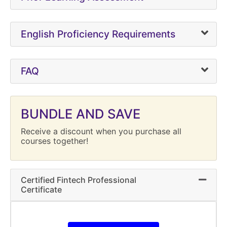
English Proficiency Requirements
FAQ
BUNDLE AND SAVE
Receive a discount when you purchase all
courses together!
Certified Fintech Professional
Expand 
Certificate