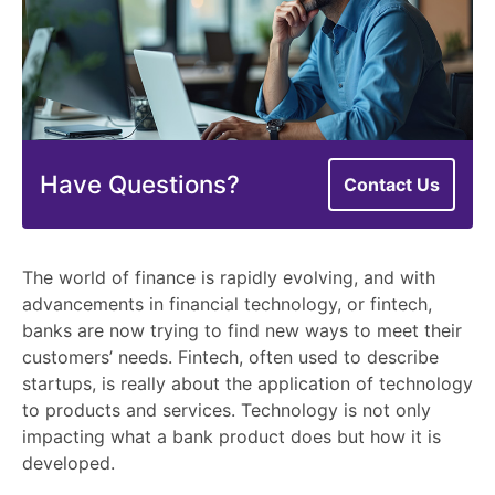
Have Questions?
Contact Us
The world of finance is rapidly evolving, and with
advancements in financial technology, or fintech,
banks are now trying to find new ways to meet their
customers’ needs. Fintech, often used to describe
startups, is really about the application of technology
to products and services. Technology is not only
impacting what a bank product does but how it is
developed.