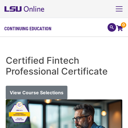
0
CONTINUING EDUCATION
Certified Fintech
Professional Certificate
View Course Selections