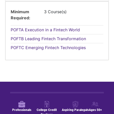
Minimum
3 Course(s)
Required
POFTA
Execution in a Fintech World
POFTB
Leading Fintech Transformation
POFTC
Emerging Fintech Technologies
Professionals
College Credit
Aspiring Paralegals
Ages 50+