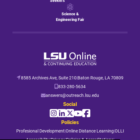
Seekers
Science &
Engineering Fair
8585 Archives Ave, Suite 210
|
Baton Rouge, LA 70809
833-280-5634
answers@outreach.lsu.edu
Social
Policies
Profesional Development
|
Online Distance Learning
|
OLLI
Accessibility
|
Privacy
|
Policies & Accreditations
|