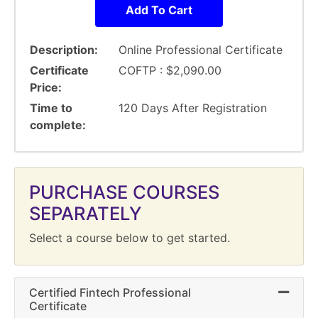
Add To Cart
Description
Online Professional Certificate
Certificate
COFTP :
$2,090.00
Price
Time to
120 Days After Registration
complete
PURCHASE COURSES
SEPARATELY
Select a course below to get started.
Certified Fintech Professional
Expand 
Certificate