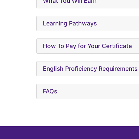
What You Will Earn
Learning Pathways
How To Pay for Your Certificate
English Proficiency Requirements
FAQs