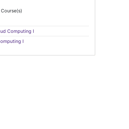
 Course(s)
loud Computing I
omputing I