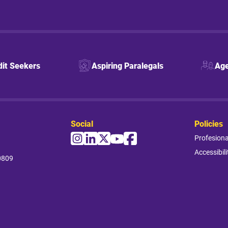
dit Seekers
Aspiring Paralegals
Age
Social
Policies
Profesion
Accessibili
0809