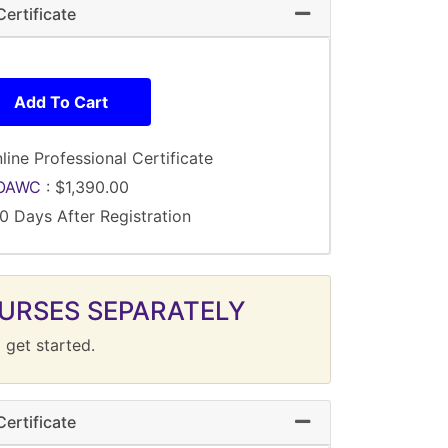
ertificate
Expand or collapse 
Add To Cart
line Professional Certificate
OAWC
:
$1,390.00
0 Days After Registration
URSES SEPARATELY
 get started.
ertificate
Expand or collapse 