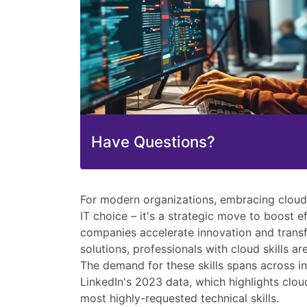
Have Questions?
For modern organizations, embracing cloud 
IT choice – it's a strategic move to boost e
companies accelerate innovation and trans
solutions, professionals with cloud skills a
The demand for these skills spans across i
LinkedIn's 2023 data, which highlights clo
most highly-requested technical skills.