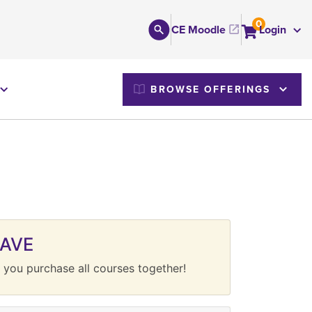
0
CE Moodle
Login
M
BROWSE OFFERINGS
SAVE
 you purchase all courses together!