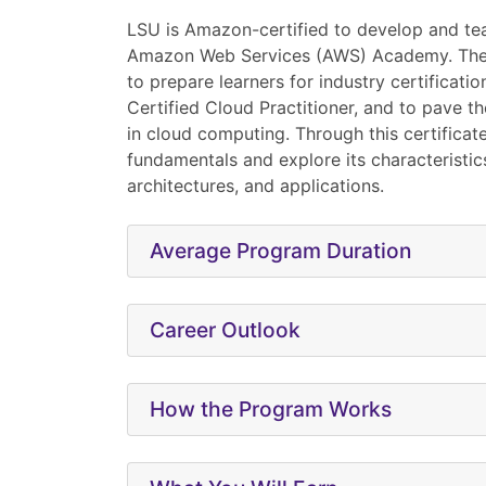
LSU is Amazon-certified to develop and t
Amazon Web Services (AWS) Academy. The
to prepare learners for industry certificati
Certified Cloud Practitioner, and to pave th
in cloud computing. Through this certificate,
fundamentals and explore its characteristics
architectures, and applications.
Average Program Duration
Career Outlook
How the Program Works