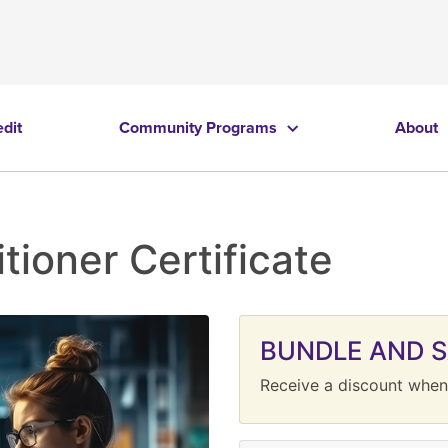
edit
Community Programs
About
tioner Certificate
BUNDLE AND 
Receive a discount when