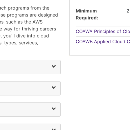
each programs from the
Minimum
2
se programs are designed
Required
ons, such as the AWS
e way for thriving careers
COAWA
Principles of C
 you'll dive into cloud
COAWB
Applied Cloud C
, types, services,