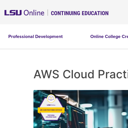
CONTINUING EDUCATION
Professional Development
Online College Cr
AWS Cloud Practi