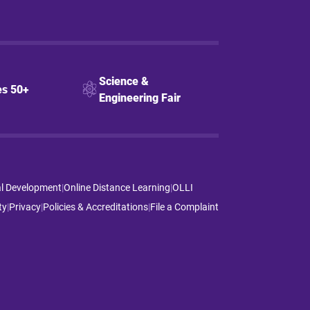
Science &
s 50+
Engineering Fair
al Development
|
Online Distance Learning
|
OLLI
ty
|
Privacy
|
Policies & Accreditations
|
File a Complaint