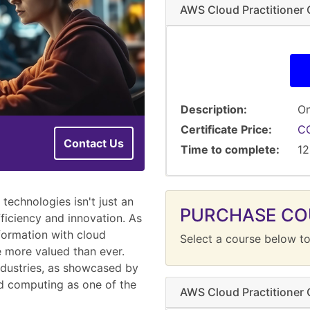
AWS Cloud Practitioner C
Description
On
Certificate Price
C
Contact Us
Time to complete
12
technologies isn't just an
PURCHASE CO
fficiency and innovation. As
formation with cloud
Select a course below to
re more valued than ever.
ndustries, as showcased by
ud computing as one of the
AWS Cloud Practitioner C