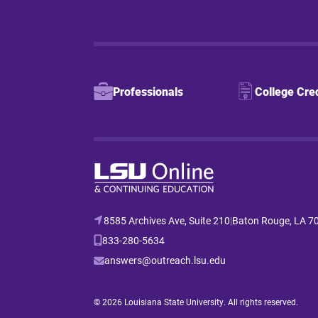
Professionals
College Cre
8585 Archives Ave, Suite 210
|
Baton Rouge, LA 7
833-280-5634
answers@outreach.lsu.edu
© 2026 Louisiana State University. All rights reserved.