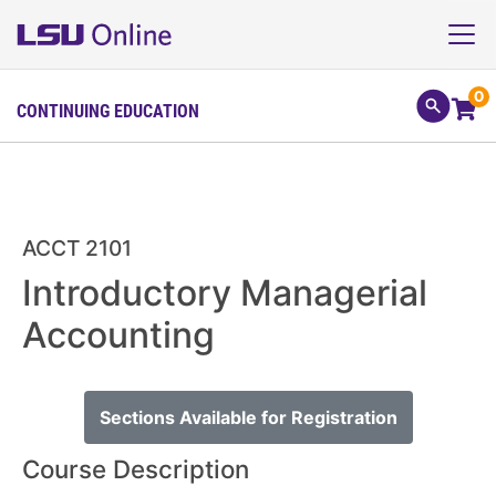
0
CONTINUING EDUCATION
ACCT 2101
Introductory Managerial
Accounting
Sections Available for Registration
Course Description