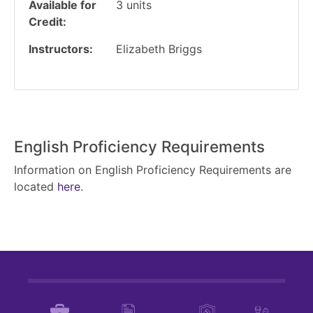
Available for
3
units
Credit
Instructors
Elizabeth Briggs
English Proficiency Requirements
Information on English Proficiency Requirements are
located
here
.