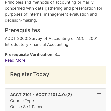
Principles and methods of accounting primarily
concerned with data gathering and presentation for
purposes of internal management evaluation and
decision-making.
Prerequisites
ACCT 2000: Survey of Accounting or ACCT 2001:
Introductory Financial Accounting
Prerequisite Verification
: B
...
Read More
Register Today!
Expand 
ACCT 2101
-
ACCT 2101 4.0.(2)
Course Type
Online Self-Paced