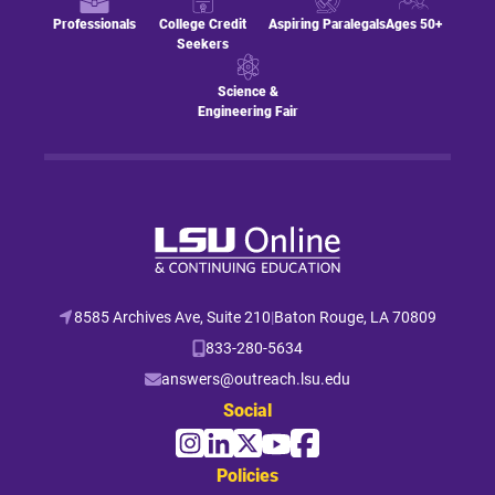
Professionals
College Credit
Aspiring Paralegals
Ages 50+
Seekers
Science &
Engineering Fair
8585 Archives Ave, Suite 210
|
Baton Rouge, LA 70809
833-280-5634
answers@outreach.lsu.edu
Social
Policies