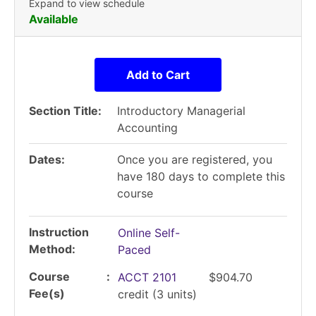
Expand to view schedule
Available
Add to Cart
Section Title
Introductory Managerial
Accounting
Dates
Once you are registered, you
have 180 days to complete this
course
Instruction
Online Self-
Method
Paced
Course
ACCT 2101
$904.70
Fee(s)
credit
(3 units)