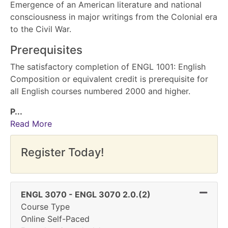
Emergence of an American literature and national
consciousness in major writings from the Colonial era
to the Civil War.
Prerequisites
The satisfactory completion of ENGL 1001: English
Composition or equivalent credit is prerequisite for
all English courses numbered 2000 and higher.
P
...
Read More
Register Today!
Expand
ENGL 3070
-
ENGL 3070 2.0.(2)
Course Type
Online Self-Paced