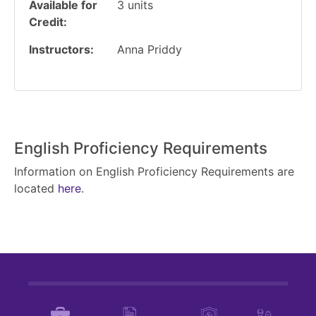
Available for
3
units
Credit
Instructors
Anna Priddy
English Proficiency Requirements
Information on English Proficiency Requirements are
located
here
.