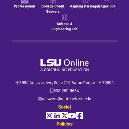
Professionals
College Credit
Aspiring Paralegals
Ages 50+
Seekers
Science &
Engineering Fair
8585 Archives Ave, Suite 210
|
Baton Rouge, LA 70809
833-280-5634
answers@outreach.lsu.edu
Social
Policies