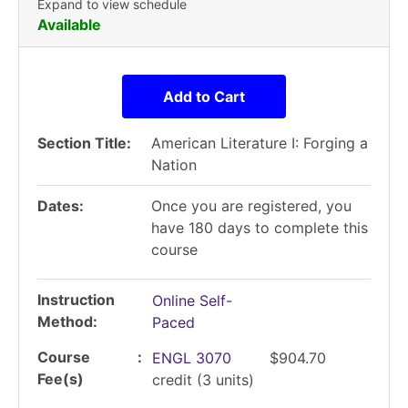
Expand to view schedule
Available
Add to Cart
Section Title
American Literature I: Forging a
Nation
Dates
Once you are registered, you
have 180 days to complete this
course
Instruction
Online Self-
Method
Paced
Course
ENGL 3070
$904.70
Fee(s)
credit
(3 units)