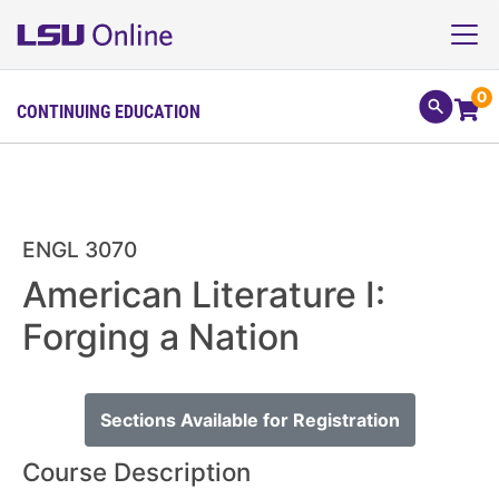
0
CONTINUING EDUCATION
ENGL 3070
American Literature I:
Forging a Nation
Sections Available for Registration
Course Description