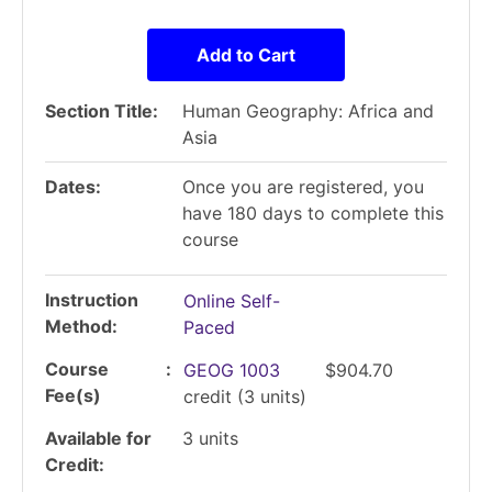
Add to Cart
Section Title
Human Geography: Africa and
Asia
Dates
Once you are registered, you
have 180 days to complete this
course
Instruction
Online Self-
Method
Paced
Course
GEOG 1003
$904.70
Fee(s)
credit
(3 units)
Available for
3
units
Credit