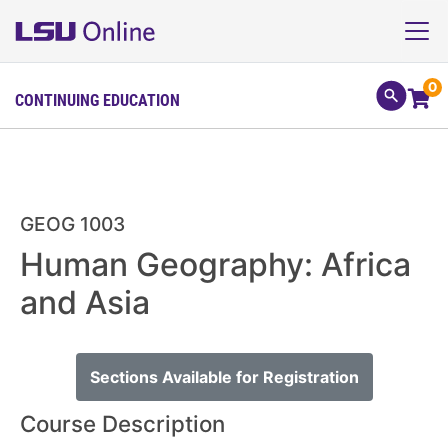
0
CONTINUING EDUCATION
GEOG 1003
Human Geography: Africa
and Asia
Sections Available for Registration
Course Description