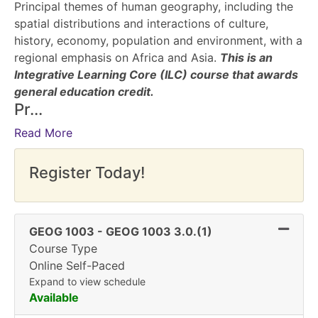
Principal themes of human geography, including the
spatial distributions and interactions of culture,
history, economy, population and environment, with a
regional emphasis on Africa and Asia.
This is an
Integrative Learning Core (ILC) course that awards
general education credit.
Pr
...
Read More
Register Today!
Expand
GEOG 1003
-
GEOG 1003 3.0.(1)
Course Type
Online Self-Paced
Expand to view schedule
Available