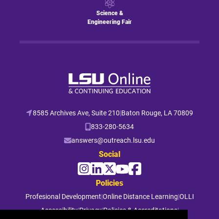
Science &
Engineering Fair
8585 Archives Ave, Suite 210
|
Baton Rouge, LA 70809
833-280-5634
answers@outreach.lsu.edu
Social
Policies
Profesional Development
|
Online Distance Learning
|
OLLI
Accessibility
|
Privacy
|
Policies & Accreditations
|