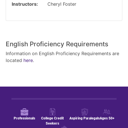
Instructors
Cheryl Foster
English Proficiency Requirements
Information on English Proficiency Requirements are
located
here
.
Professionals
College Credit
Aspiring Paralegals
Ages 50+
Seekers