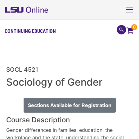
0
CONTINUING EDUCATION
SOCL 4521
Sociology of Gender
Sections Available for Registration
Course Description
Gender differences in families, education, the
workplace and the state; understanding the social,