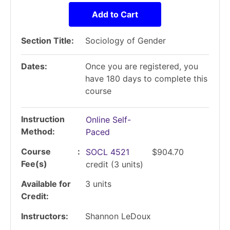
Add to Cart
Section Title
Sociology of Gender
Dates
Once you are registered, you
have 180 days to complete this
course
Instruction
Online Self-
Method
Paced
Course
SOCL 4521
$904.70
Fee(s)
credit
(3 units)
Available for
3
units
Credit
Instructors
Shannon LeDoux