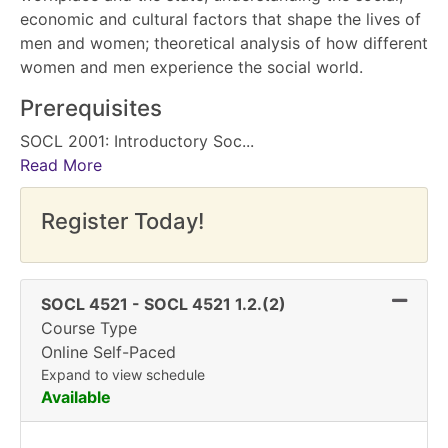
economic and cultural factors that shape the lives of
men and women; theoretical analysis of how different
women and men experience the social world.
Prerequisites
SOCL 2001: Introductory Soc
...
Read More
Register Today!
Expand 
SOCL 4521
-
SOCL 4521 1.2.(2)
Course Type
Online Self-Paced
Expand to view schedule
Available