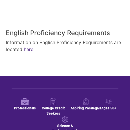
English Proficiency Requirements
Information on English Proficiency Requirements are
located
here
.
Professionals
College Credit
Aspiring Paralegals
Ages 50+
Seekers
Science &