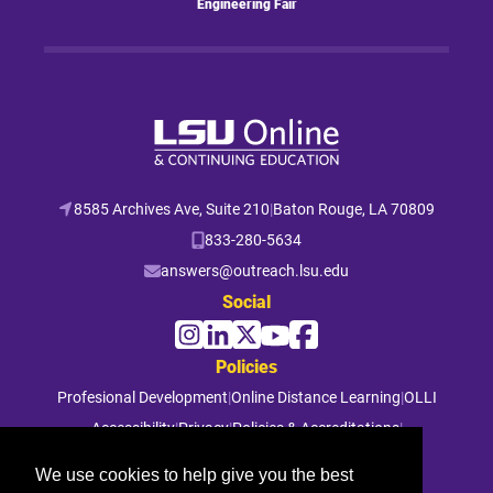
Engineering Fair
8585 Archives Ave, Suite 210
|
Baton Rouge, LA 70809
833-280-5634
answers@outreach.lsu.edu
Social
Policies
Profesional Development
|
Online Distance Learning
|
OLLI
Accessibility
|
Privacy
|
Policies & Accreditations
|
File a Complaint
We use cookies to help give you the best